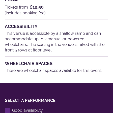
£12.50
Tickets from
(includes booking fee)
ACCESSIBILITY
This venue is accessible by a shallow ramp and can
accommodate up to 2 manual or powered
wheelchairs. The seating in the venue is raked with the
front 5 rows at floor level.
WHEELCHAIR SPACES
There are wheelchair spaces available for this event.
SELECT A PERFORMANCE
Good availability