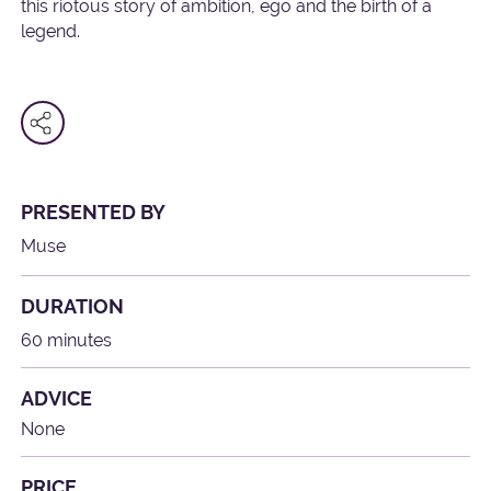
this riotous story of ambition, ego and the birth of a
legend.
PRESENTED BY
Muse
DURATION
60 minutes
ADVICE
None
PRICE