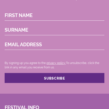
FIRST NAME
SURNAME
EMAIL ADDRESS
By signing up you agree to the
privacy policy.
.To unsubscribe, click the
link in any email you receive from us.
FESTIVAL INFO