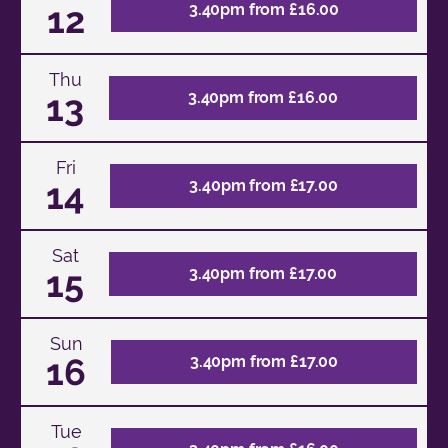
12
3.40pm from £16.00
Thu
13
3.40pm from £16.00
Fri
14
3.40pm from £17.00
Sat
15
3.40pm from £17.00
Sun
16
3.40pm from £17.00
Tue