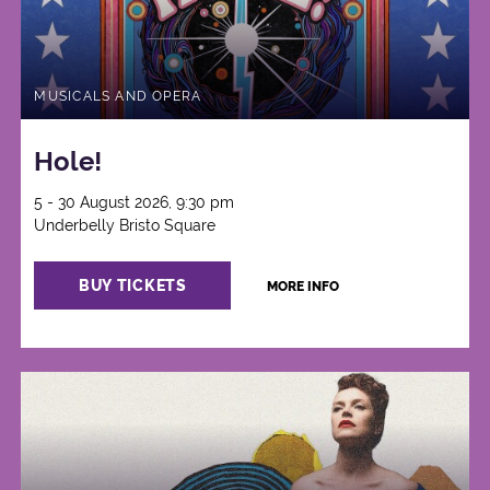
MUSICALS AND OPERA
Hole!
5 - 30 August 2026, 9:30 pm
Underbelly Bristo Square
BUY TICKETS
MORE INFO