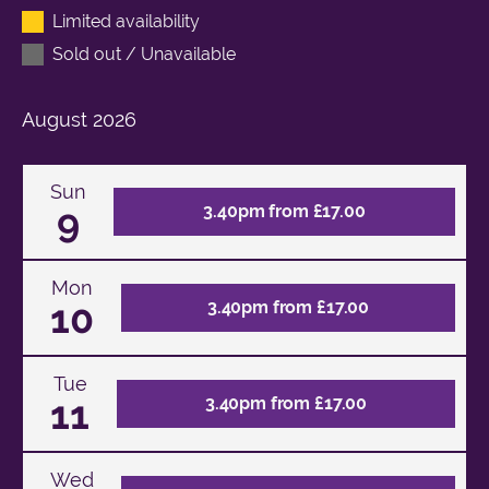
Limited availability
Sold out / Unavailable
August
2026
Sun
9
3.40pm from £17.00
Mon
10
3.40pm from £17.00
Tue
11
3.40pm from £17.00
Wed