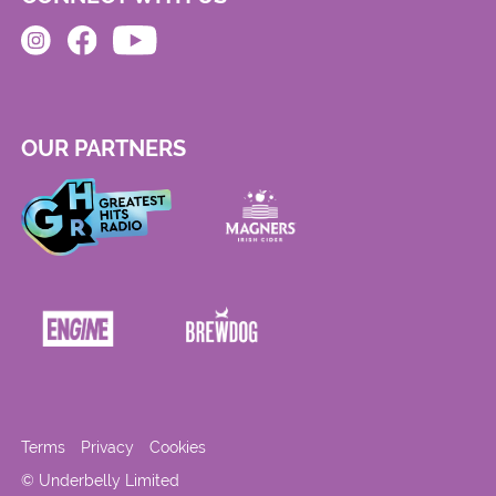
OUR PARTNERS
Terms
Privacy
Cookies
© Underbelly Limited