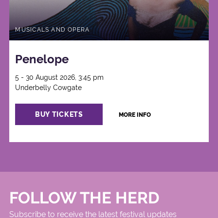
MUSICALS AND OPERA
Penelope
5 - 30 August 2026, 3:45 pm
Underbelly Cowgate
BUY TICKETS
MORE INFO
FOLLOW THE HERD
Subscribe to receive the latest festival updates