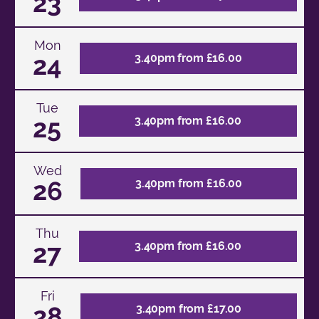
23
Mon
24
3.40pm from £16.00
Tue
25
3.40pm from £16.00
Wed
26
3.40pm from £16.00
Thu
27
3.40pm from £16.00
Fri
28
3.40pm from £17.00