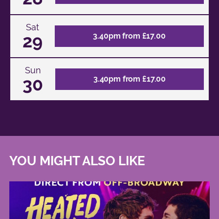
Sat
29
3.40pm from £17.00
Sun
30
3.40pm from £17.00
YOU MIGHT ALSO LIKE