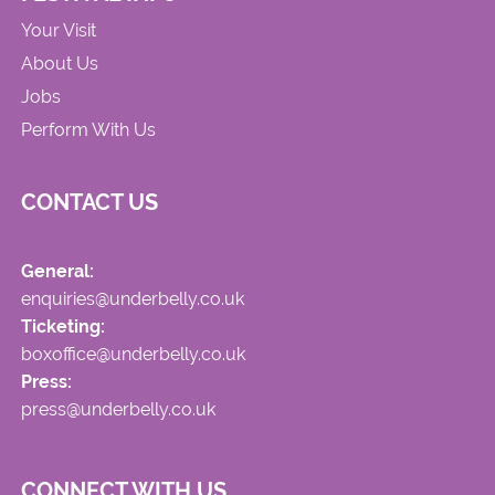
Your Visit
About Us
Jobs
Perform With Us
CONTACT US
General:
enquiries@underbelly.co.uk
Ticketing:
boxoffice@underbelly.co.uk
Press:
press@underbelly.co.uk
CONNECT WITH US