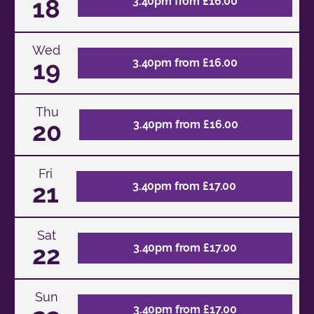
18
3.40pm from £16.00
Wed
19
3.40pm from £16.00
Thu
20
3.40pm from £16.00
Fri
21
3.40pm from £17.00
Sat
22
3.40pm from £17.00
Sun
3.40pm from £17.00