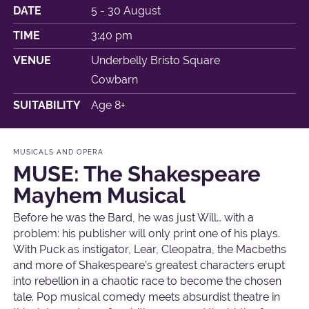
DATE
5 - 30 August
TIME
3:40 pm
VENUE
Underbelly Bristo Square
Cowbarn
SUITABILITY
Age 8+
MUSICALS AND OPERA
MUSE: The Shakespeare
Mayhem Musical
Before he was the Bard, he was just Will… with a
problem: his publisher will only print one of his plays.
With Puck as instigator, Lear, Cleopatra, the Macbeths
and more of Shakespeare’s greatest characters erupt
into rebellion in a chaotic race to become the chosen
tale. Pop musical comedy meets absurdist theatre in