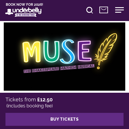
BOOK NOW FOR 2026!
Tickets from
£12.50
(includes booking fee)
BUY TICKETS