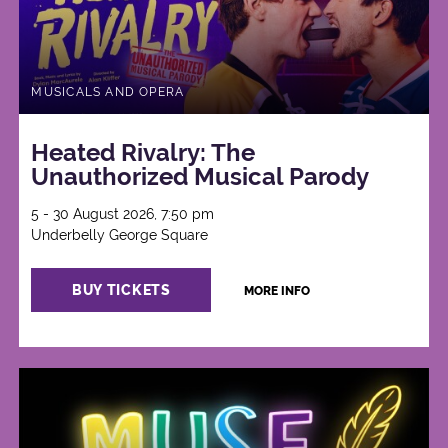
MUSICALS AND OPERA
Heated Rivalry: The
Unauthorized Musical Parody
5 - 30 August 2026, 7:50 pm
Underbelly George Square
BUY TICKETS
MORE INFO