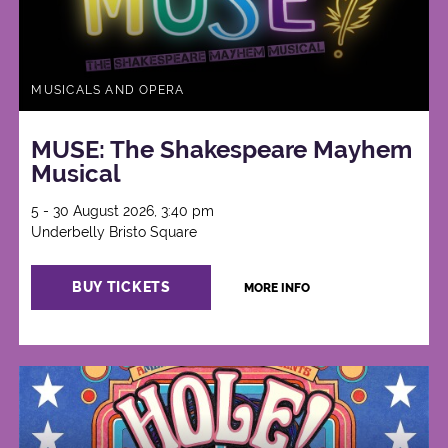
MUSICALS AND OPERA
MUSE: The Shakespeare Mayhem
Musical
5 - 30 August 2026, 3:40 pm
Underbelly Bristo Square
BUY TICKETS
MORE INFO