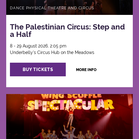
DANCE PHYSICAL THEATRE AND CIRCUS
The Palestinian Circus: Step and
a Half
8 - 29 August 2026, 2:05 pm
Underbelly's Circus Hub on the Meadows
BUY TICKETS
MORE INFO