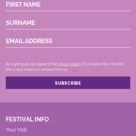
FIRST NAME
SURNAME
EMAIL ADDRESS
By signing up you agree to the
privacy policy.
.To unsubscribe, click the
link in any email you receive from us.
FESTIVAL INFO
Your Visit