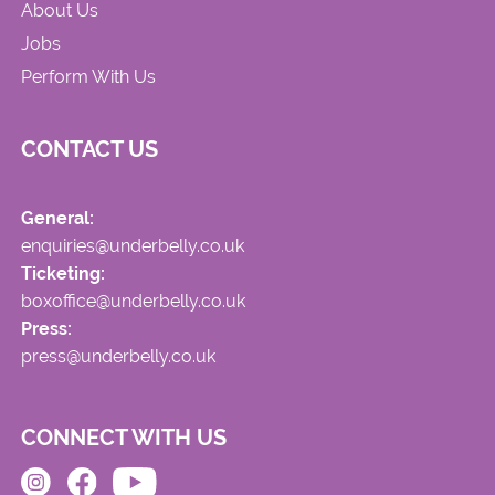
About Us
Jobs
Perform With Us
CONTACT US
General:
enquiries@underbelly.co.uk
Ticketing:
boxoffice@underbelly.co.uk
Press:
press@underbelly.co.uk
CONNECT WITH US