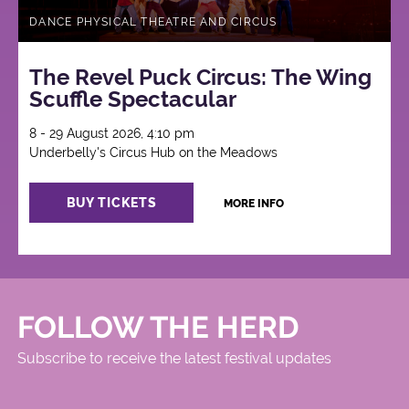
DANCE PHYSICAL THEATRE AND CIRCUS
The Revel Puck Circus: The Wing
Scuffle Spectacular
8 - 29 August 2026, 4:10 pm
Underbelly's Circus Hub on the Meadows
BUY TICKETS
MORE INFO
FOLLOW THE HERD
Subscribe to receive the latest festival updates