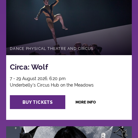
Circus
DANCE PHYSICAL THEATRE AND CIRCUS
Circa: Wolf
7 - 29 August 2026, 6:20 pm
Underbelly's Circus Hub on the Meadows
BUY TICKETS
MORE INFO