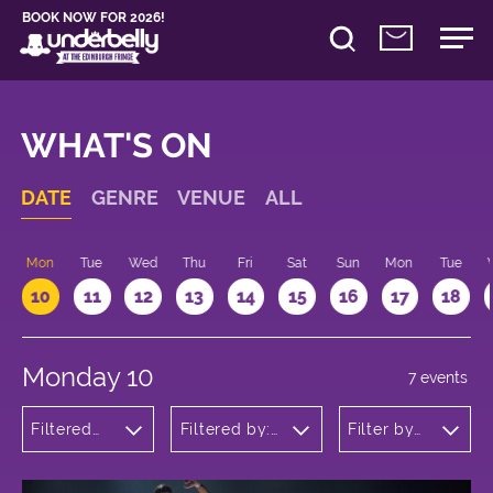
BOOK NOW FOR 2026!
WHAT'S ON
DATE
GENRE
VENUE
ALL
n
Mon
Tue
Wed
Thu
Fri
Sat
Sun
Mon
Tue
10
11
12
13
14
15
16
17
18
Monday 10
7 events
Filtered
Filtered by:
Filter by
by: Dance
Underbelly's
time
Physical
Circus Hub
Theatre
on the
and
Meadows