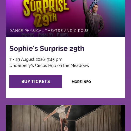
DANCE PHYSICAL THEATRE AND CIRCUS
Sophie's Surprise 29th
7 - 29 August 2026, 9:45 pm
Underbelly's Circus Hub on the Meadows
BUY TICKETS
MORE INFO