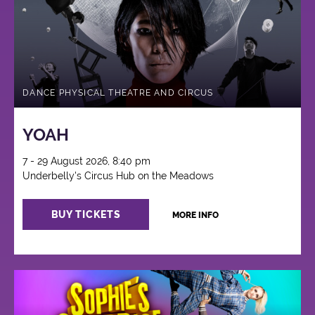
DANCE PHYSICAL THEATRE AND CIRCUS
YOAH
7 - 29 August 2026, 8:40 pm
Underbelly's Circus Hub on the Meadows
BUY TICKETS
MORE INFO