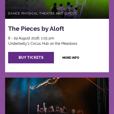
DANCE PHYSICAL THEATRE AND CIRCUS
The Pieces by Aloft
8 - 29 August 2026, 1:05 pm
Underbelly's Circus Hub on the Meadows
BUY TICKETS
MORE INFO