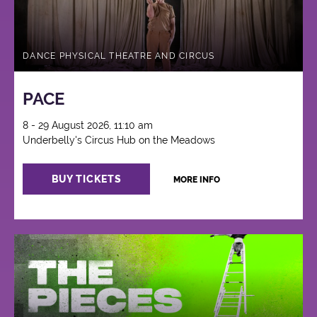
DANCE PHYSICAL THEATRE AND CIRCUS
PACE
8 - 29 August 2026, 11:10 am
Underbelly's Circus Hub on the Meadows
BUY TICKETS
MORE INFO