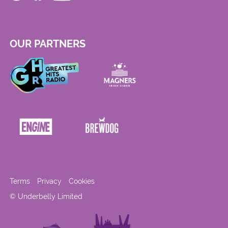
OUR PARTNERS
Terms
Privacy
Cookies
© Underbelly Limited