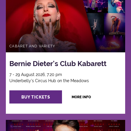
CABARET AND VARIETY
Bernie Dieter's Club Kabarett
7 - 29 August 2026, 7:20 pm
Underbelly's Circus Hub on the Meadows
BUY TICKETS
MORE INFO