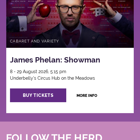
CABARET AND VARIETY
James Phelan: Showman
8 - 29 August 2026, 5:15 pm
Underbelly's Circus Hub on the Meadows
BUY TICKETS
MORE INFO
FOLLOW THE HERD