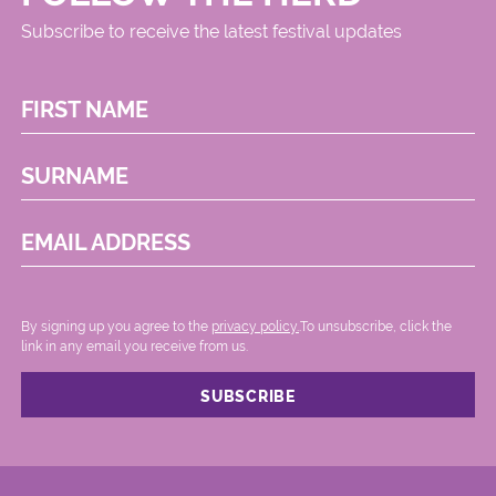
Subscribe to receive the latest festival updates
FIRST NAME
SURNAME
EMAIL ADDRESS
By signing up you agree to the
privacy policy.
.To unsubscribe, click the
link in any email you receive from us.