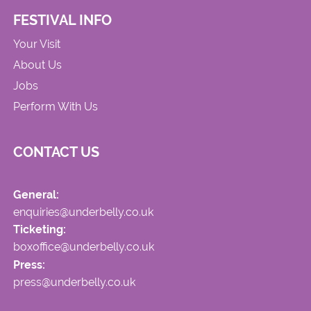
FESTIVAL INFO
Your Visit
About Us
Jobs
Perform With Us
CONTACT US
General:
enquiries@underbelly.co.uk
Ticketing:
boxoffice@underbelly.co.uk
Press:
press@underbelly.co.uk