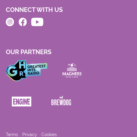
CONNECT WITH US
OUR PARTNERS
Terms
Privacy
Cookies