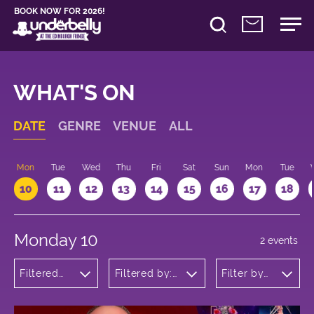
BOOK NOW FOR 2026!
WHAT'S ON
DATE
GENRE
VENUE
ALL
n
Mon
Tue
Wed
Thu
Fri
Sat
Sun
Mon
Tue
10
11
12
13
14
15
16
17
18
Monday 10
2 events
Filtered
Filtered by:
Filter by
by:
Underbelly's
time
Cabaret
Circus Hub
and
on the
Variety
Meadows