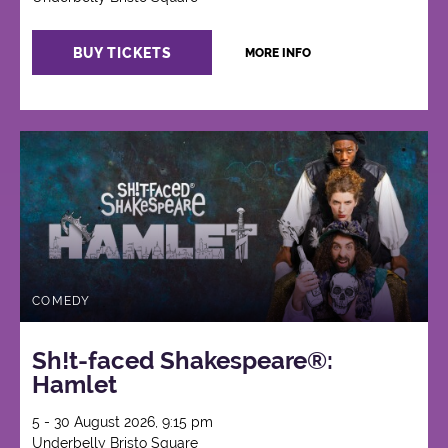
BUY TICKETS
MORE INFO
COMEDY
Sh!t-faced Shakespeare®:
Hamlet
5 - 30 August 2026, 9:15 pm
Underbelly Bristo Square