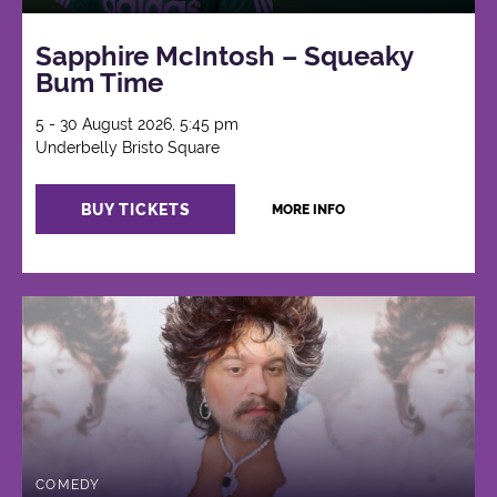
Sapphire McIntosh – Squeaky
Bum Time
5 - 30 August 2026, 5:45 pm
Underbelly Bristo Square
BUY TICKETS
MORE INFO
COMEDY