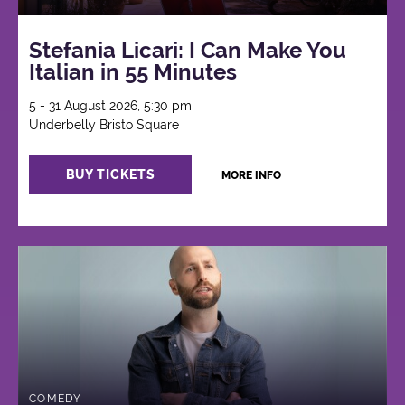
Stefania Licari: I Can Make You
Italian in 55 Minutes
5 - 31 August 2026, 5:30 pm
Underbelly Bristo Square
BUY TICKETS
MORE INFO
COMEDY