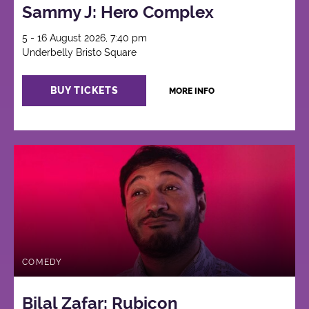
Sammy J: Hero Complex
5 - 16 August 2026, 7:40 pm
Underbelly Bristo Square
BUY TICKETS
MORE INFO
COMEDY
Bilal Zafar: Rubicon