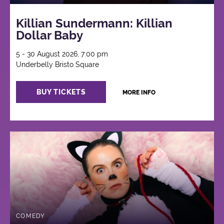
Killian Sundermann: Killian
Dollar Baby
5 - 30 August 2026, 7:00 pm
Underbelly Bristo Square
BUY TICKETS
MORE INFO
COMEDY