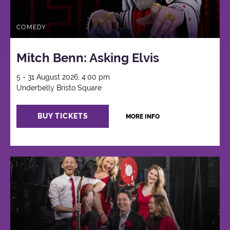
COMEDY
Mitch Benn: Asking Elvis
5 - 31 August 2026, 4:00 pm
Underbelly Bristo Square
BUY TICKETS
MORE INFO