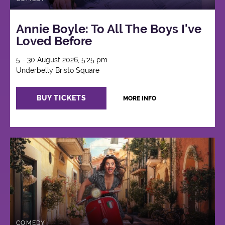
Annie Boyle: To All The Boys I've
Loved Before
5 - 30 August 2026, 5:25 pm
Underbelly Bristo Square
BUY TICKETS
MORE INFO
COMEDY