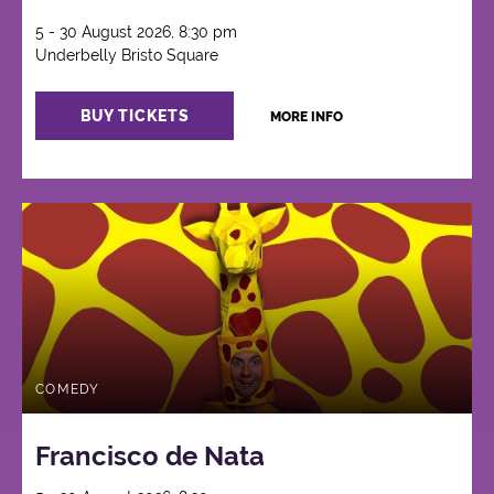
5 - 30 August 2026, 8:30 pm
Underbelly Bristo Square
BUY TICKETS
MORE INFO
COMEDY
Francisco de Nata