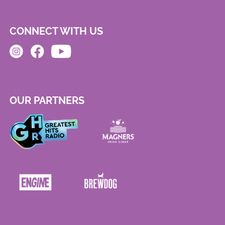
CONNECT WITH US
OUR PARTNERS