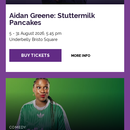
Aidan Greene: Stuttermilk
Pancakes
5 - 31 August 2026, 5:45 pm
Underbelly Bristo Square
BUY TICKETS
MORE INFO
COMEDY