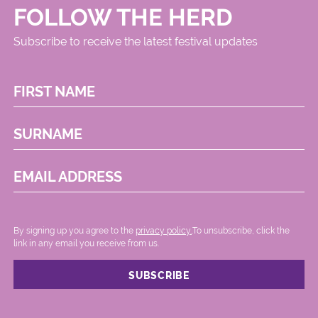
FOLLOW THE HERD
Subscribe to receive the latest festival updates
FIRST NAME
SURNAME
EMAIL ADDRESS
By signing up you agree to the
privacy policy.
.To unsubscribe, click the
link in any email you receive from us.