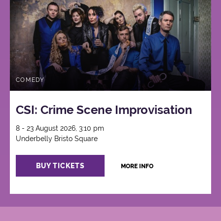
COMEDY
CSI: Crime Scene Improvisation
8 - 23 August 2026, 3:10 pm
Underbelly Bristo Square
BUY TICKETS
MORE INFO