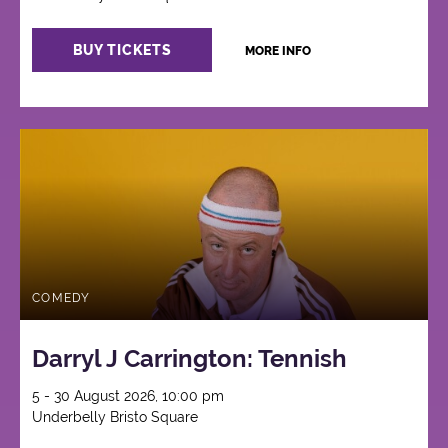
BUY TICKETS
MORE INFO
COMEDY
Darryl J Carrington: Tennish
5 - 30 August 2026, 10:00 pm
Underbelly Bristo Square