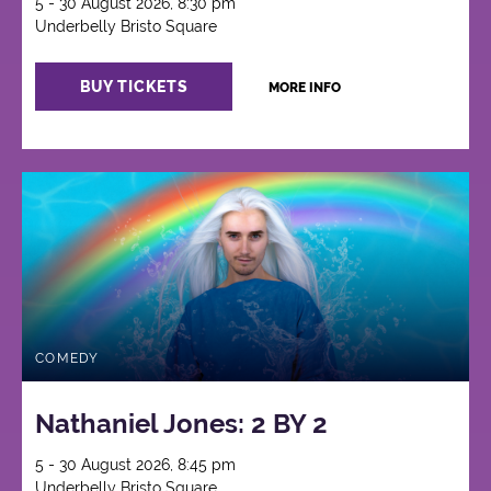
5 - 30 August 2026, 8:30 pm
Underbelly Bristo Square
BUY TICKETS
MORE INFO
COMEDY
Nathaniel Jones: 2 BY 2
5 - 30 August 2026, 8:45 pm
Underbelly Bristo Square