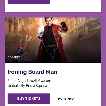
COMEDY
Ironing Board Man
6 - 30 August 2026, 6:40 pm
Underbelly Bristo Square
BUY TICKETS
MORE INFO