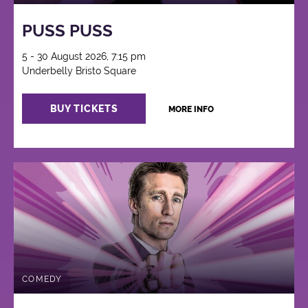
PUSS PUSS
5 - 30 August 2026, 7:15 pm
Underbelly Bristo Square
BUY TICKETS
MORE INFO
COMEDY