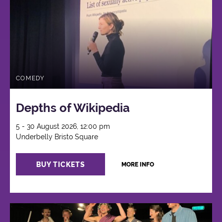
COMEDY
Depths of Wikipedia
5 - 30 August 2026, 12:00 pm
Underbelly Bristo Square
BUY TICKETS
MORE INFO