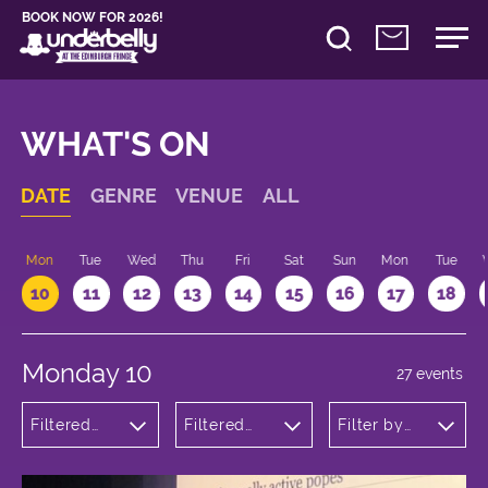
BOOK NOW FOR 2026!
WHAT'S ON
DATE
GENRE
VENUE
ALL
n
Mon
Tue
Wed
Thu
Fri
Sat
Sun
Mon
Tue
10
11
12
13
14
15
16
17
18
Monday 10
27 events
Filtered
Filtered
Filter by
by:
by:
time
Comedy
Underbelly
Bristo
Square