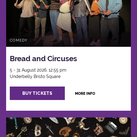
COMEDY
Bread and Circuses
5 - 31 August 2026, 12:55 pm
Underbelly Bristo Square
BUY TICKETS
MORE INFO