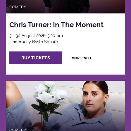
COMEDY
Chris Turner: In The Moment
5 - 30 August 2026, 5:20 pm
Underbelly Bristo Square
BUY TICKETS
MORE INFO
COMEDY