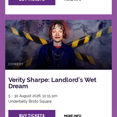
COMEDY
Verity Sharpe: Landlord's Wet
Dream
5 - 30 August 2026, 10:15 pm
Underbelly Bristo Square
BUY TICKETS
MORE INFO