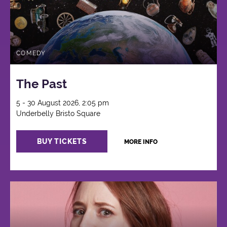
COMEDY
The Past
5 - 30 August 2026, 2:05 pm
Underbelly Bristo Square
BUY TICKETS
MORE INFO