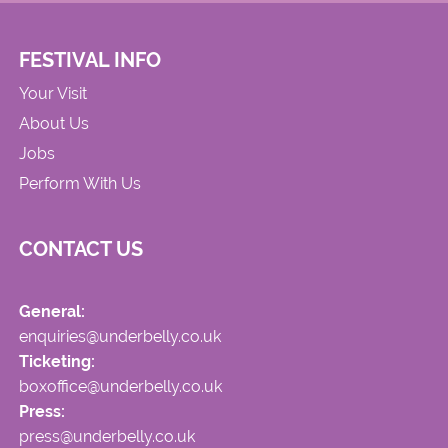
FESTIVAL INFO
Your Visit
About Us
Jobs
Perform With Us
CONTACT US
General:
enquiries@underbelly.co.uk
Ticketing:
boxoffice@underbelly.co.uk
Press:
press@underbelly.co.uk