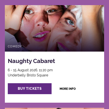
COMEDY
Naughty Cabaret
6 - 15 August 2026, 11:20 pm
Underbelly Bristo Square
BUY TICKETS
MORE INFO