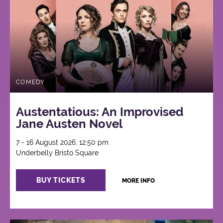
COMEDY
Austentatious: An Improvised
Jane Austen Novel
7 - 16 August 2026, 12:50 pm
Underbelly Bristo Square
BUY TICKETS
MORE INFO