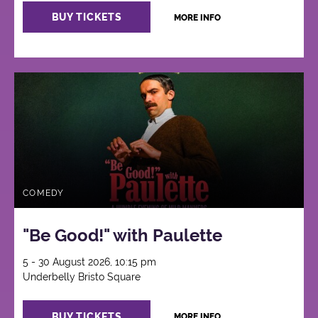
BUY TICKETS
MORE INFO
COMEDY
"Be Good!" with Paulette
5 - 30 August 2026, 10:15 pm
Underbelly Bristo Square
BUY TICKETS
MORE INFO