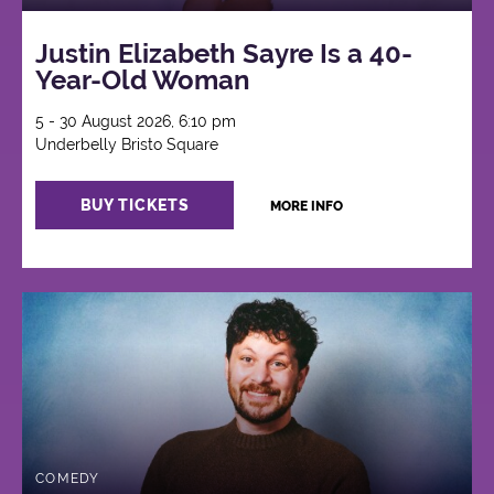
Justin Elizabeth Sayre Is a 40-
Year-Old Woman
5 - 30 August 2026, 6:10 pm
Underbelly Bristo Square
BUY TICKETS
MORE INFO
COMEDY