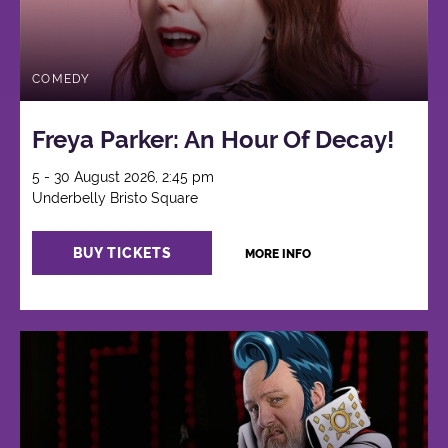
COMEDY
Freya Parker: An Hour Of Decay!
5 - 30 August 2026, 2:45 pm
Underbelly Bristo Square
BUY TICKETS
MORE INFO