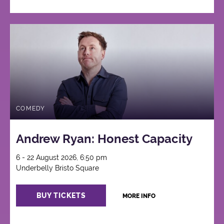
COMEDY
Andrew Ryan: Honest Capacity
6 - 22 August 2026, 6:50 pm
Underbelly Bristo Square
BUY TICKETS
MORE INFO