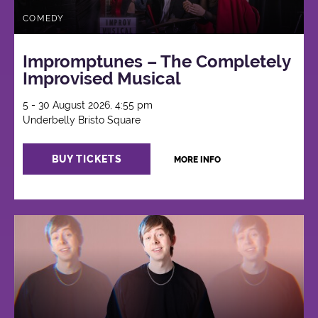
COMEDY
Impromptunes – The Completely
Improvised Musical
5 - 30 August 2026, 4:55 pm
Underbelly Bristo Square
BUY TICKETS
MORE INFO