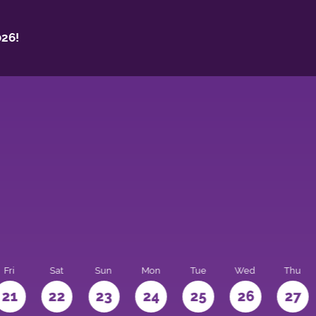
26!
Fri
Sat
Sun
Mon
Tue
Wed
Thu
21
22
23
24
25
26
27