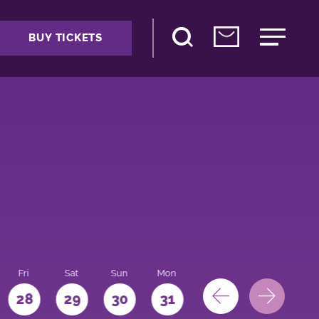
BUY TICKETS
Fri
Sat
Sun
Mon
28
29
30
31