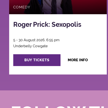
COMEDY
Roger Prick: Sexopolis
5 - 30 August 2026, 6:55 pm
Underbelly Cowgate
BUY TICKETS
MORE INFO