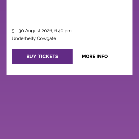
5 - 30 August 2026, 6:40 pm
Underbelly Cowgate
BUY TICKETS
MORE INFO