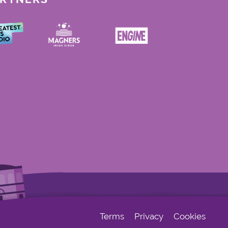
Terms
Privacy
Cookies