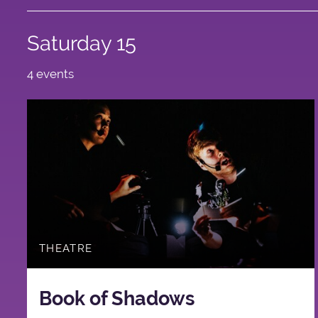
Saturday 15
4 events
THEATRE
Book of Shadows