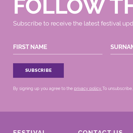
FOLLOW T
Subscribe to receive the latest festival up
FIRST NAME
SURNA
By signing up you agree to the
privacy policy.
.To unsubscribe,
FESTIVAL
CONTACT US