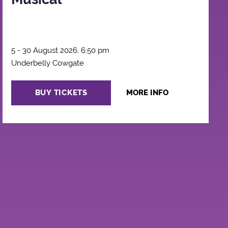
5 - 30 August 2026, 6:50 pm
Underbelly Cowgate
BUY TICKETS
MORE INFO