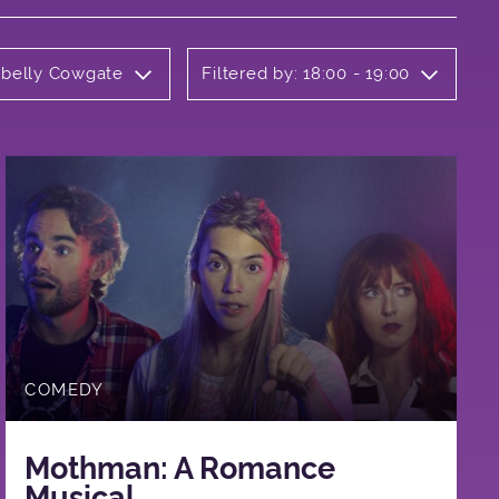
rbelly Cowgate
Filtered by: 18:00 - 19:00
COMEDY
Mothman: A Romance
Musical