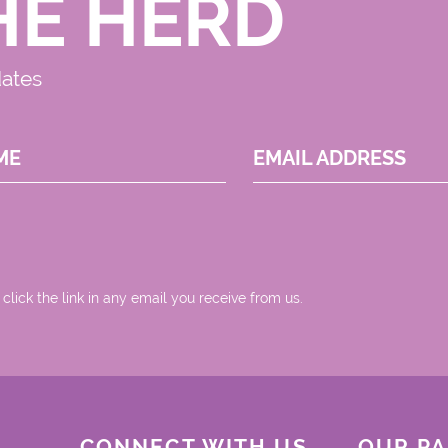
HE HERD
dates
ME
EMAIL ADDRESS
 click the link in any email you receive from us.
CONNECT WITH US
OUR P