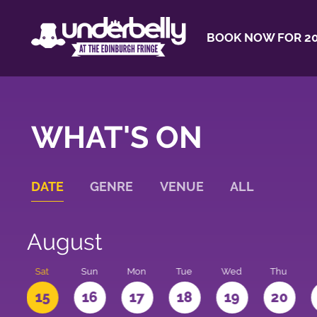
BOOK NOW FOR 20
WHAT'S ON
DATE
GENRE
VENUE
ALL
August
Sat
Sun
Mon
Tue
Wed
Thu
4
15
16
17
18
19
20