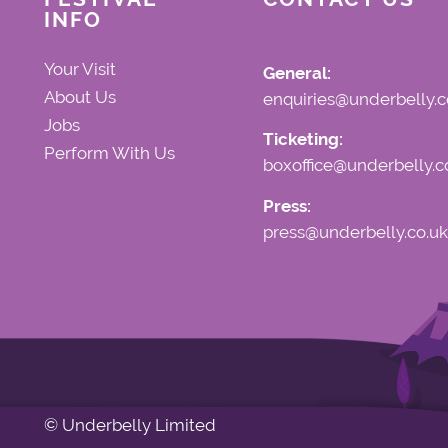
INFO
Your Visit
General:
About Us
enquiries@underbelly.c
Jobs
Ticketing:
Perform With Us
boxoffice@underbelly.c
Press:
press@underbelly.co.uk
© Underbelly Limited