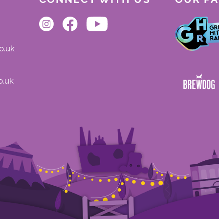
o.uk
o.uk