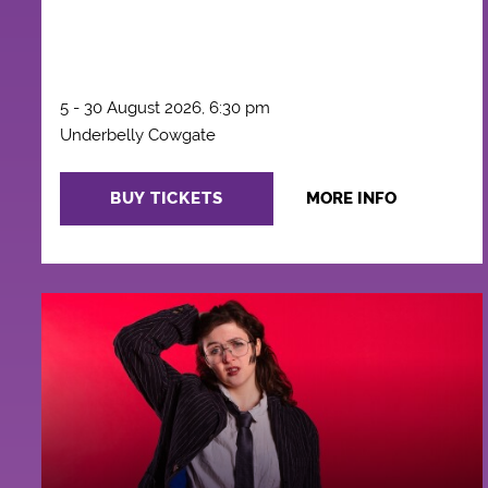
5 - 30 August 2026, 6:30 pm
Underbelly Cowgate
BUY TICKETS
MORE INFO