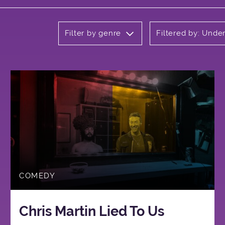
Filter by genre
Filtered by: Unde
COMEDY
Chris Martin Lied To Us