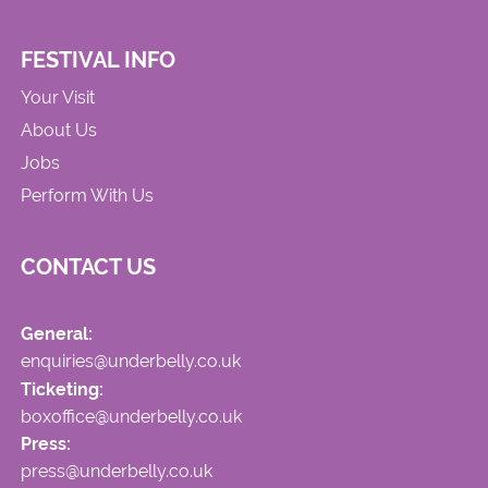
FESTIVAL INFO
Your Visit
About Us
Jobs
Perform With Us
CONTACT US
General:
enquiries@underbelly.co.uk
Ticketing:
boxoffice@underbelly.co.uk
Press:
press@underbelly.co.uk