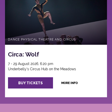
DANCE PHYSICAL THEATRE AND CIRCUS
Circa: Wolf
7 - 29 August 2026, 6:20 pm
Underbelly's Circus Hub on the Meadows
BUY TICKETS
MORE INFO