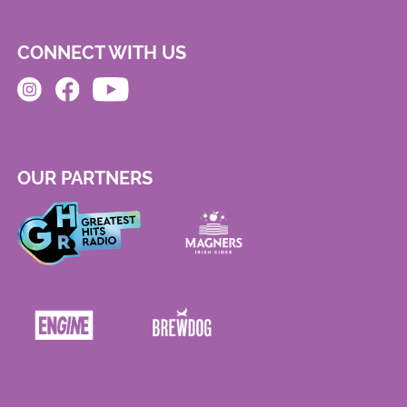
CONNECT WITH US
OUR PARTNERS