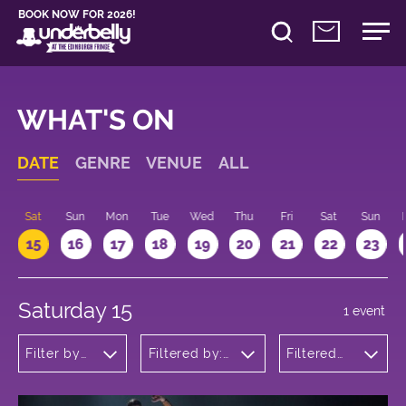
BOOK NOW FOR 2026!
WHAT'S ON
DATE
GENRE
VENUE
ALL
Sat
Sun
Mon
Tue
Wed
Thu
Fri
Sat
Sun
15
16
17
18
19
20
21
22
23
Saturday 15
1 event
Filter by
Filtered by:
Filtered
genre
Underbelly's
by: 18:00
Circus Hub
- 19:00
on the
Meadows