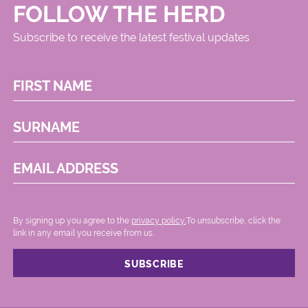
FOLLOW THE HERD
Subscribe to receive the latest festival updates
FIRST NAME
SURNAME
EMAIL ADDRESS
By signing up you agree to the
privacy policy.
.To unsubscribe, click the
link in any email you receive from us.