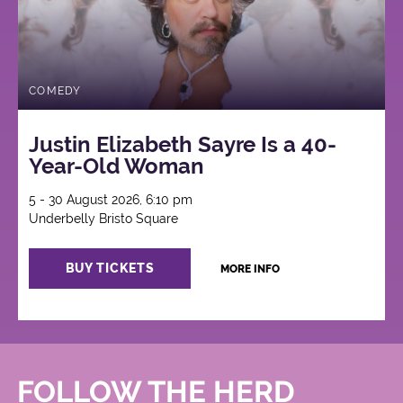
COMEDY
Justin Elizabeth Sayre Is a 40-
Year-Old Woman
5 - 30 August 2026, 6:10 pm
Underbelly Bristo Square
BUY TICKETS
MORE INFO
FOLLOW THE HERD