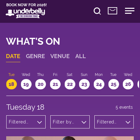
BOOK NOW FOR 2026!
WHAT'S ON
DATE
GENRE
VENUE
ALL
n
Tue
Wed
Thu
Fri
Sat
Sun
Mon
Tue
Wed
18
19
20
21
22
23
24
25
26
Tuesday 18
5 events
Filtered
Filter by
Filtered
by:
venue
by: 17:15 -
Comedy
18:15