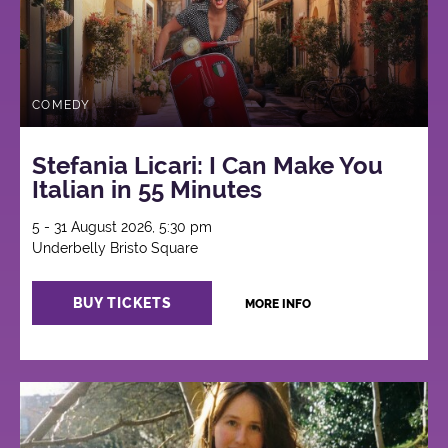
COMEDY
Stefania Licari: I Can Make You
Italian in 55 Minutes
5 - 31 August 2026, 5:30 pm
Underbelly Bristo Square
BUY TICKETS
MORE INFO