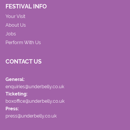
FESTIVAL INFO
Your Visit
About Us
Jobs
Perform With Us
CONTACT US
General:
enquiries@underbelly.co.uk
Ticketing:
boxoffice@underbelly.co.uk
Press:
press@underbelly.co.uk