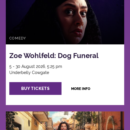
COMEDY
Zoe Wohlfeld: Dog Funeral
5 - 30 August 2026, 5:25 pm
Underbelly Cowgate
BUY TICKETS
MORE INFO