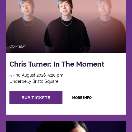
COMEDY
Chris Turner: In The Moment
5 - 30 August 2026, 5:20 pm
Underbelly Bristo Square
BUY TICKETS
MORE INFO