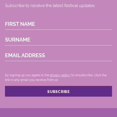
Subscribe to receive the latest festival updates
FIRST NAME
SURNAME
EMAIL ADDRESS
By signing up you agree to the
privacy policy.
.To unsubscribe, click the
link in any email you receive from us.