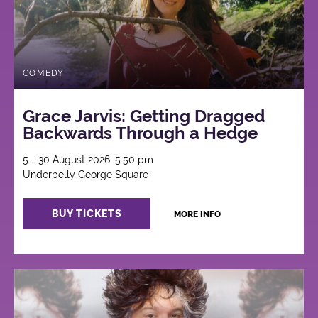
COMEDY
Grace Jarvis: Getting Dragged
Backwards Through a Hedge
5 - 30 August 2026, 5:50 pm
Underbelly George Square
BUY TICKETS
MORE INFO