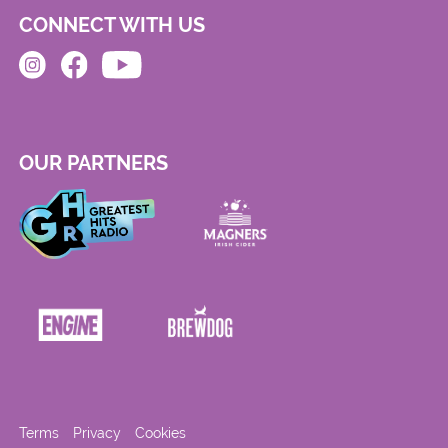
CONNECT WITH US
OUR PARTNERS
Terms
Privacy
Cookies