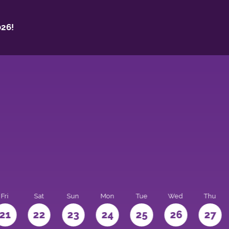
26!
Fri
Sat
Sun
Mon
Tue
Wed
Thu
21
22
23
24
25
26
27