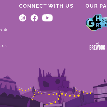
CONNECT WITH US
OUR P
o.uk
o.uk