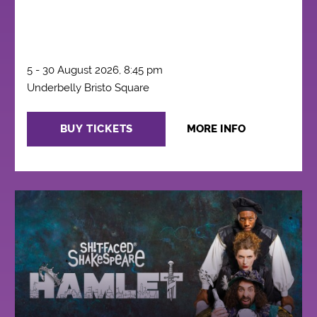
5 - 30 August 2026, 8:45 pm
Underbelly Bristo Square
BUY TICKETS
MORE INFO