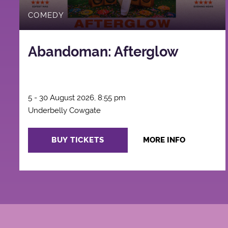
COMEDY
Abandoman: Afterglow
5 - 30 August 2026, 8:55 pm
Underbelly Cowgate
BUY TICKETS
MORE INFO