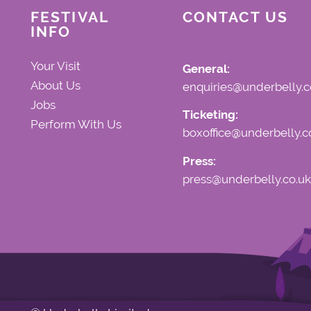
FESTIVAL
CONTACT US
INFO
Your Visit
General:
About Us
enquiries@underbelly.c
Jobs
Ticketing:
Perform With Us
boxoffice@underbelly.c
Press:
press@underbelly.co.uk