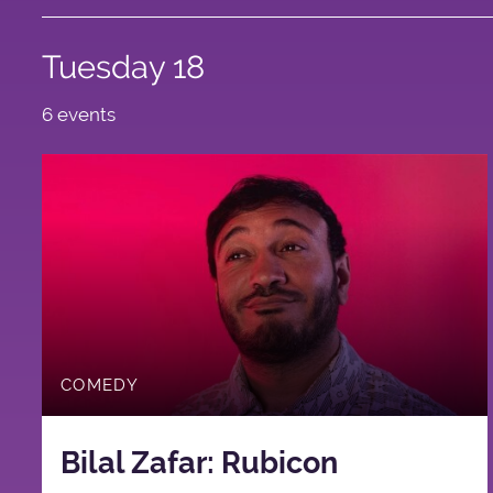
Tuesday 18
6 events
COMEDY
Bilal Zafar: Rubicon