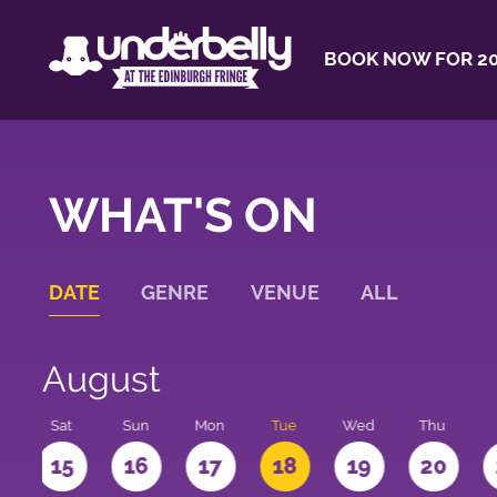
BOOK NOW FOR 20
WHAT'S ON
DATE
GENRE
VENUE
ALL
August
Sat
Sun
Mon
Tue
Wed
Thu
4
15
16
17
18
19
20