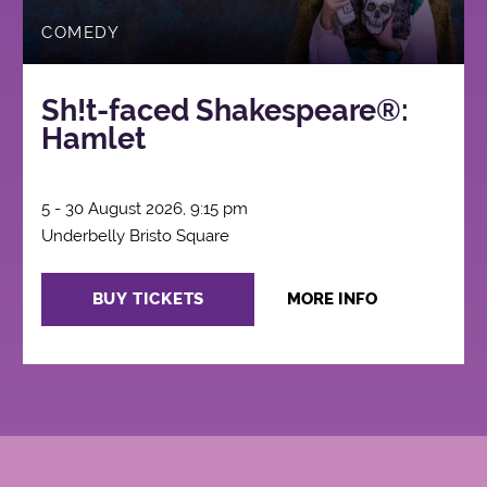
COMEDY
Sh!t-faced Shakespeare®:
Hamlet
5 - 30 August 2026, 9:15 pm
Underbelly Bristo Square
BUY TICKETS
MORE INFO