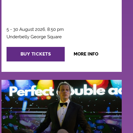
5 - 30 August 2026, 8:50 pm
Underbelly George Square
BUY TICKETS
MORE INFO