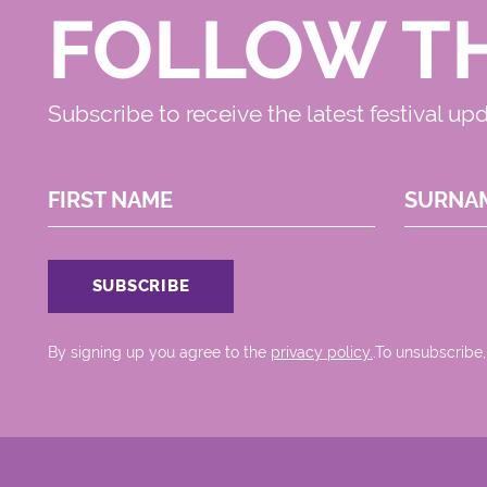
FOLLOW T
Subscribe to receive the latest festival up
FIRST NAME
SURNA
By signing up you agree to the
privacy policy.
.To unsubscribe,