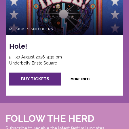
MUSICALS AND OPERA
Hole!
5 - 30 August 2026, 9:30 pm
Underbelly Bristo Square
BUY TICKETS
MORE INFO
FOLLOW THE HERD
Subscribe to receive the latest festival updates