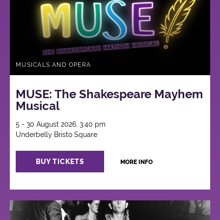
MUSICALS AND OPERA
MUSE: The Shakespeare Mayhem
Musical
5 - 30 August 2026, 3:40 pm
Underbelly Bristo Square
BUY TICKETS
MORE INFO