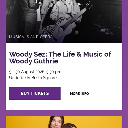
MUSICALS AND OPERA
Woody Sez: The Life & Music of
Woody Guthrie
5 - 30 August 2026, 5:30 pm
Underbelly Bristo Square
BUY TICKETS
MORE INFO