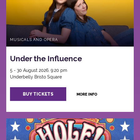
MUSICALS AND OPERA
Under the Influence
5 - 30 August 2026, 9:20 pm
Underbelly Bristo Square
BUY TICKETS
MORE INFO