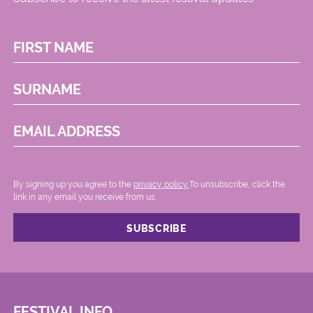
FIRST NAME
SURNAME
EMAIL ADDRESS
By signing up you agree to the
privacy policy.
.To unsubscribe, click the
link in any email you receive from us.
FESTIVAL INFO