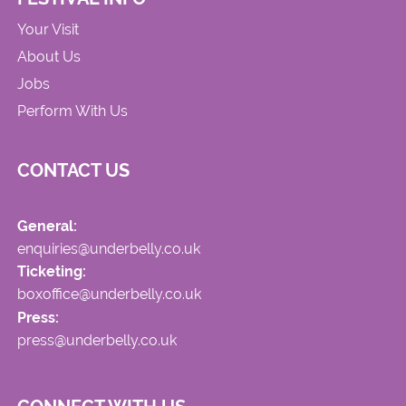
Your Visit
About Us
Jobs
Perform With Us
CONTACT US
General:
enquiries@underbelly.co.uk
Ticketing:
boxoffice@underbelly.co.uk
Press:
press@underbelly.co.uk