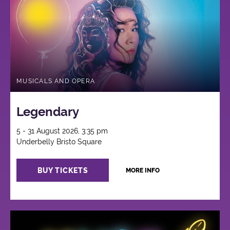
MUSICALS AND OPERA
Legendary
5 - 31 August 2026, 3:35 pm
Underbelly Bristo Square
BUY TICKETS
MORE INFO