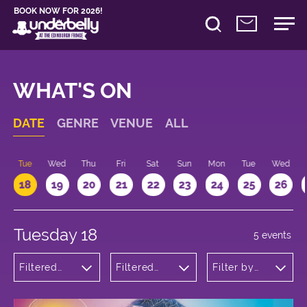
BOOK NOW FOR 2026!
WHAT'S ON
DATE
GENRE
VENUE
ALL
n
Tue
Wed
Thu
Fri
Sat
Sun
Mon
Tue
Wed
18
19
20
21
22
23
24
25
26
Tuesday 18
5 events
Filtered
Filtered
Filter by
by:
by:
time
Musicals
Underbelly
and Opera
Bristo
Square