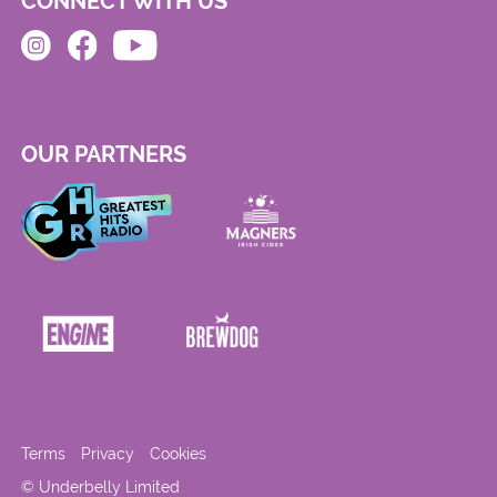
CONNECT WITH US
OUR PARTNERS
Terms
Privacy
Cookies
© Underbelly Limited