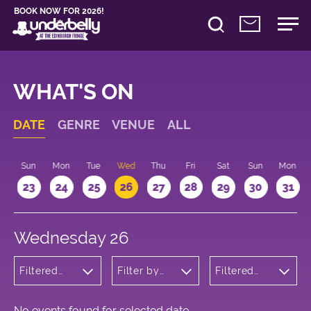
BOOK NOW FOR 2026!
WHAT'S ON
DATE
GENRE
VENUE
ALL
t
Sun
Mon
Tue
Wed
Thu
Fri
Sat
Sun
Mon
2
23
24
25
26
27
28
29
30
31
Wednesday 26
Filtered
Filter by
Filtered
by:
venue
by: 09:15 -
Musicals
10:15
and Opera
No events found for selected date