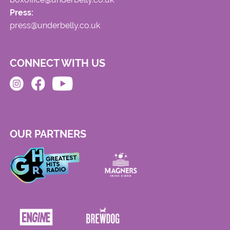
Press:
press@underbelly.co.uk
CONNECT WITH US
OUR PARTNERS