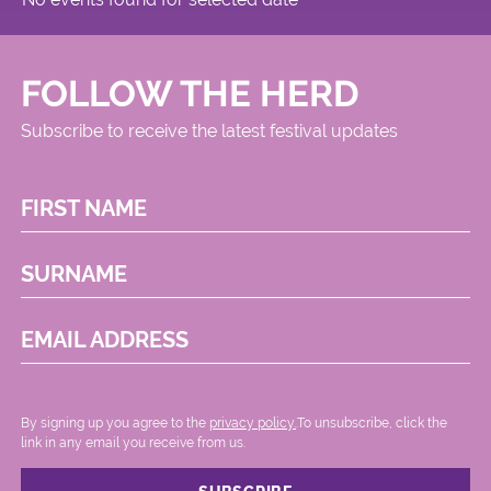
FOLLOW THE HERD
Subscribe to receive the latest festival updates
FIRST NAME
SURNAME
EMAIL ADDRESS
By signing up you agree to the
privacy policy.
.To unsubscribe, click the
link in any email you receive from us.