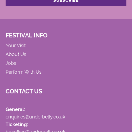
FESTIVAL INFO
Your Visit
About Us
Jobs
Perform With Us
CONTACT US
General:
enquiries@underbelly.co.uk
Ticketing:
boxoffice@underbelly.co.uk