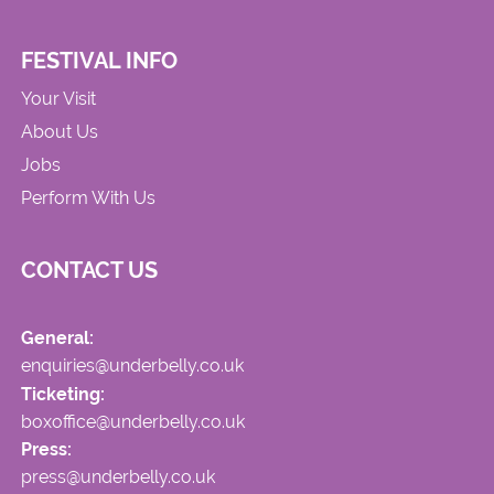
FESTIVAL INFO
Your Visit
About Us
Jobs
Perform With Us
CONTACT US
General:
enquiries@underbelly.co.uk
Ticketing:
boxoffice@underbelly.co.uk
Press:
press@underbelly.co.uk