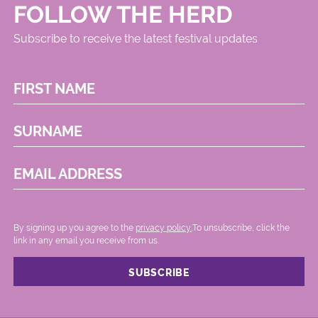
FOLLOW THE HERD
Subscribe to receive the latest festival updates
FIRST NAME
SURNAME
EMAIL ADDRESS
By signing up you agree to the
privacy policy.
.To unsubscribe, click the
link in any email you receive from us.