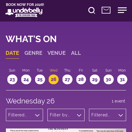
BOOK NOW FOR 2026!
WHAT'S ON
DATE
GENRE
VENUE
ALL
t
Sun
Mon
Tue
Wed
Thu
Fri
Sat
Sun
Mon
2
23
24
25
26
27
28
29
30
31
Wednesday 26
1 event
Filtered
Filter by
Filtered
by:
venue
by: 14:15 -
Musicals
15:15
and Opera