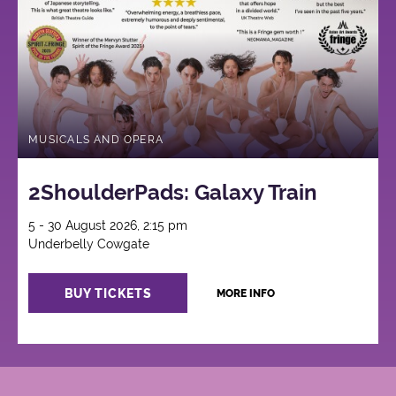
MUSICALS AND OPERA
2ShoulderPads: Galaxy Train
5 - 30 August 2026, 2:15 pm
Underbelly Cowgate
BUY TICKETS
MORE INFO