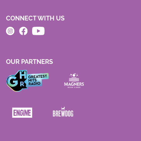
CONNECT WITH US
OUR PARTNERS