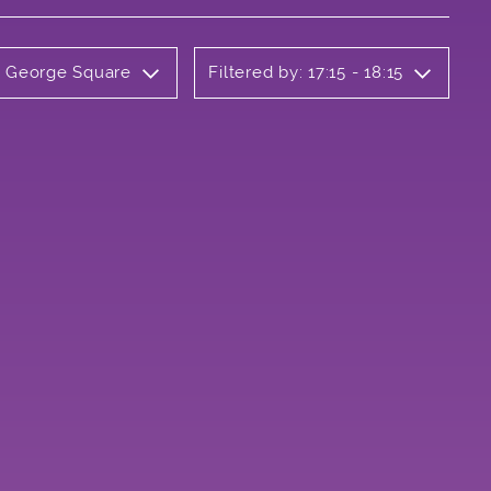
ly George Square
Filtered by: 17:15 - 18:15