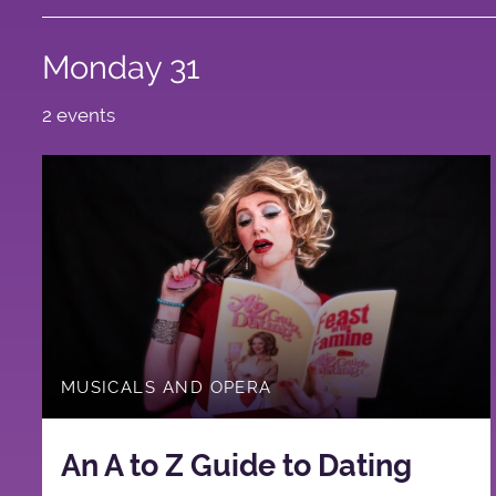
Monday 31
2 events
MUSICALS AND OPERA
An A to Z Guide to Dating