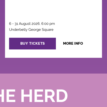
6 - 31 August 2026, 6:00 pm
Underbelly George Square
BUY TICKETS
MORE INFO
HE HERD