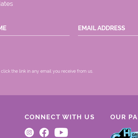
dates
ME
EMAIL ADDRESS
 click the link in any email you receive from us.
CONNECT WITH US
OUR P