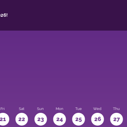
26!
Fri
Sat
Sun
Mon
Tue
Wed
Thu
21
22
23
24
25
26
27