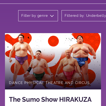
Filter by genre
Filtered by: Underbel
DANCE PHYSICAL THEATRE AND CIRCUS
The Sumo Show HIRAKUZA