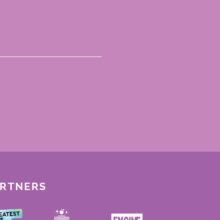
ARTNERS