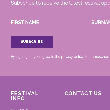
Subscribe to receive the latest festival up
FIRST NAME
SURNA
By signing up you agree to the
privacy policy.
.To unsubscribe,
FESTIVAL
CONTACT US
INFO