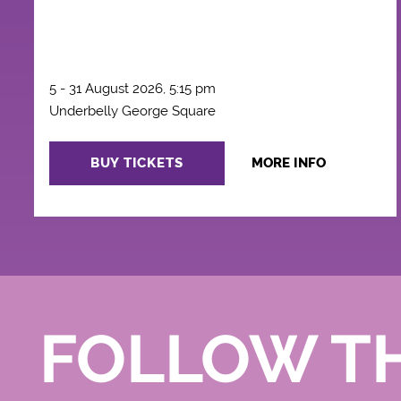
5 - 31 August 2026, 5:15 pm
Underbelly George Square
BUY TICKETS
MORE INFO
FOLLOW T