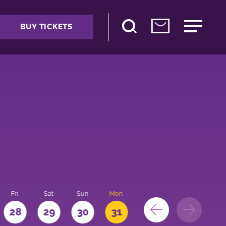
BUY TICKETS
Fri
Sat
Sun
Mon
28
29
30
31