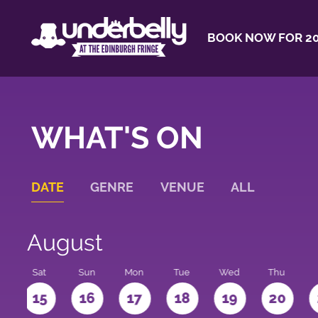
BOOK NOW FOR 20
WHAT'S ON
DATE
GENRE
VENUE
ALL
August
Sat
Sun
Mon
Tue
Wed
Thu
4
15
16
17
18
19
20