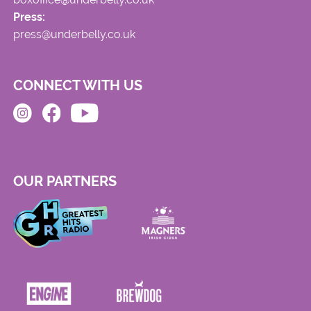
Press:
press@underbelly.co.uk
CONNECT WITH US
OUR PARTNERS