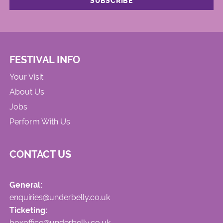
FESTIVAL INFO
Your Visit
About Us
Jobs
Perform With Us
CONTACT US
General:
enquiries@underbelly.co.uk
Ticketing:
boxoffice@underbelly.co.uk