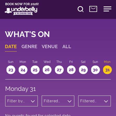
BOOK NOW FOR 2026!
WHAT'S ON
DATE
GENRE
VENUE
ALL
t
Sun
Mon
Tue
Wed
Thu
Fri
Sat
Sun
Mon
2
23
24
25
26
27
28
29
30
31
Monday 31
Filter by
Filtered
Filtered
genre
by:
by: 17:15 -
Underbelly
18:15
Cowgate
No events found for selected date