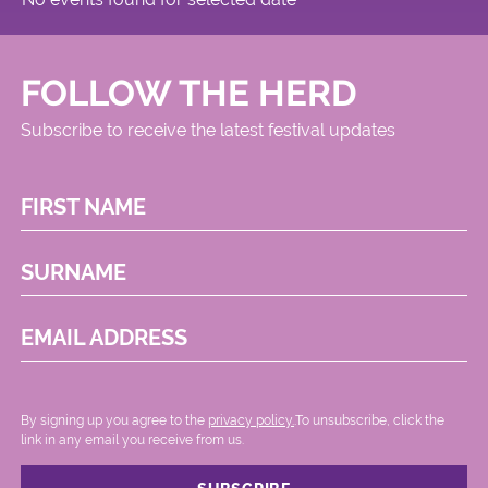
FOLLOW THE HERD
Subscribe to receive the latest festival updates
FIRST NAME
SURNAME
EMAIL ADDRESS
By signing up you agree to the
privacy policy.
.To unsubscribe, click the
link in any email you receive from us.