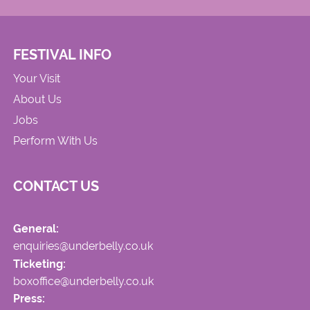
FESTIVAL INFO
Your Visit
About Us
Jobs
Perform With Us
CONTACT US
General:
enquiries@underbelly.co.uk
Ticketing:
boxoffice@underbelly.co.uk
Press: