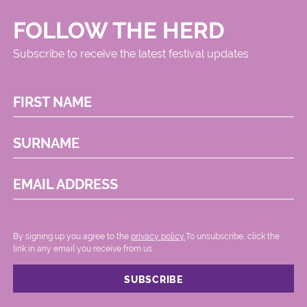
FOLLOW THE HERD
Subscribe to receive the latest festival updates
FIRST NAME
SURNAME
EMAIL ADDRESS
By signing up you agree to the
privacy policy.
.To unsubscribe, click the
link in any email you receive from us.