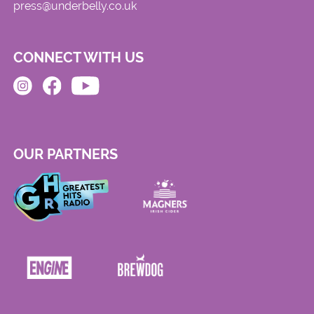
press@underbelly.co.uk
CONNECT WITH US
OUR PARTNERS