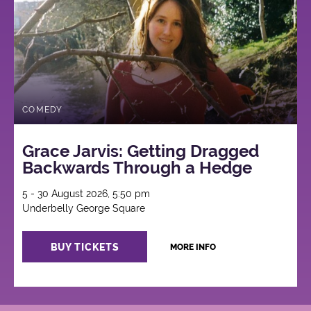
COMEDY
Grace Jarvis: Getting Dragged
Backwards Through a Hedge
5 - 30 August 2026, 5:50 pm
Underbelly George Square
BUY TICKETS
MORE INFO