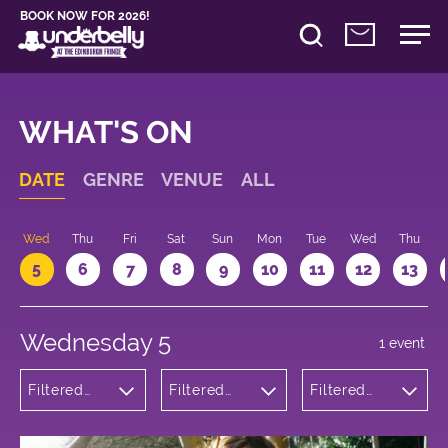
BOOK NOW FOR 2026!
WHAT'S ON
DATE
GENRE
VENUE
ALL
Wed
Thu
Fri
Sat
Sun
Mon
Tue
Wed
Thu
5
6
7
8
9
10
11
12
13
Wednesday 5
1 event
Filtered
Filtered
Filtered
by:
by:
by: 17:05 -
Comedy
Underbelly
18:05
George
Square