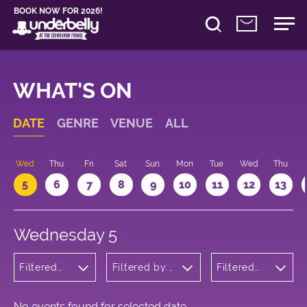
BOOK NOW FOR 2026!
WHAT'S ON
DATE
GENRE
VENUE
ALL
Wed
Thu
Fri
Sat
Sun
Mon
Tue
Wed
Thu
5
6
7
8
9
10
11
12
13
Wednesday 5
Filtered
Filtered by:
Filtered
by:
Underbelly's
by: 17:05 -
Comedy
Circus Hub
18:05
on the
Meadows
No events found for selected date