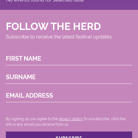
FOLLOW THE HERD
Subscribe to receive the latest festival updates
FIRST NAME
SURNAME
EMAIL ADDRESS
By signing up you agree to the
privacy policy.
.To unsubscribe, click the
link in any email you receive from us.