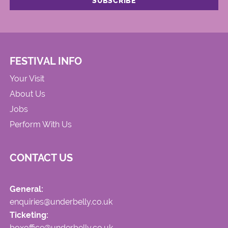
FESTIVAL INFO
Your Visit
About Us
Jobs
Perform With Us
CONTACT US
General:
enquiries@underbelly.co.uk
Ticketing:
boxoffice@underbelly.co.uk