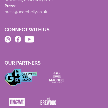
Press:
press@underbelly.co.uk
CONNECT WITH US
OUR PARTNERS