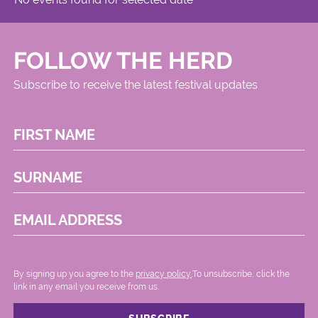
FOLLOW THE HERD
Subscribe to receive the latest festival updates
FIRST NAME
SURNAME
EMAIL ADDRESS
By signing up you agree to the
privacy policy.
.To unsubscribe, click the
link in any email you receive from us.