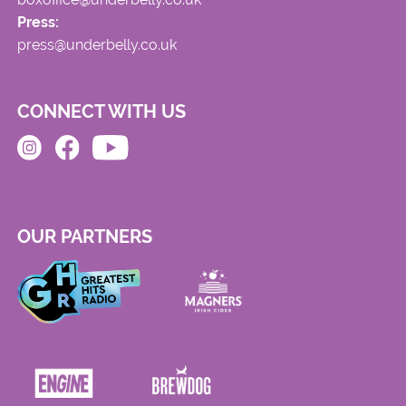
Press:
press@underbelly.co.uk
CONNECT WITH US
OUR PARTNERS