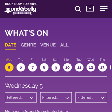
BOOK NOW FOR 2026!
WHAT'S ON
DATE
GENRE
VENUE
ALL
Wed
Thu
Fri
Sat
Sun
Mon
Tue
Wed
Thu
5
6
7
8
9
10
11
12
13
Wednesday 5
Filtered
Filtered
Filtered
by:
by:
by: 23:30 -
Cabaret
Underbelly
00:30
and
George
Variety
Square
No events found for selected date