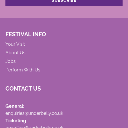
FESTIVAL INFO
Your Visit
About Us
Jobs
Perform With Us
CONTACT US
General:
enquiries@underbelly.co.uk
Ticketing:
boxoffice@underbelly.co.uk