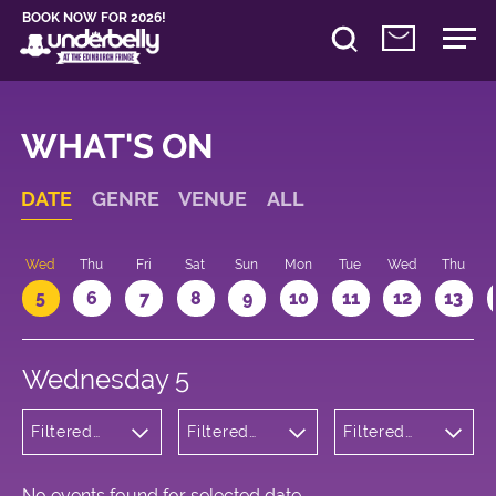
BOOK NOW FOR 2026!
WHAT'S ON
DATE
GENRE
VENUE
ALL
Wed
Thu
Fri
Sat
Sun
Mon
Tue
Wed
Thu
5
6
7
8
9
10
11
12
13
Wednesday 5
Filtered
Filtered
Filtered
by:
by:
by: 23:30 -
Cabaret
Underbelly
00:30
and
Cowgate
Variety
No events found for selected date