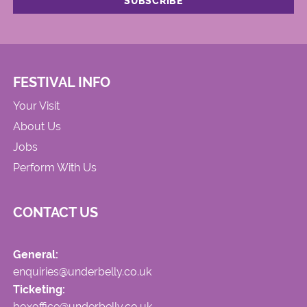
FESTIVAL INFO
Your Visit
About Us
Jobs
Perform With Us
CONTACT US
General:
enquiries@underbelly.co.uk
Ticketing:
boxoffice@underbelly.co.uk