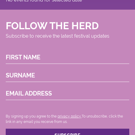
FOLLOW THE HERD
Subscribe to receive the latest festival updates
FIRST NAME
SURNAME
EMAIL ADDRESS
By signing up you agree to the
privacy policy.
.To unsubscribe, click the
link in any email you receive from us.