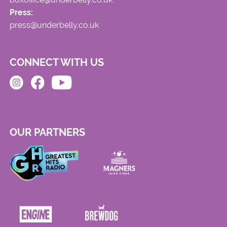
Press:
press@underbelly.co.uk
CONNECT WITH US
OUR PARTNERS