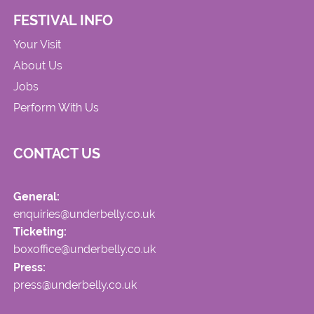
FESTIVAL INFO
Your Visit
About Us
Jobs
Perform With Us
CONTACT US
General:
enquiries@underbelly.co.uk
Ticketing:
boxoffice@underbelly.co.uk
Press:
press@underbelly.co.uk