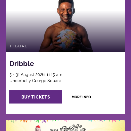
THEATRE
Dribble
5 - 31 August 2026, 11:15 am
Underbelly George Square
BUY TICKETS
MORE INFO