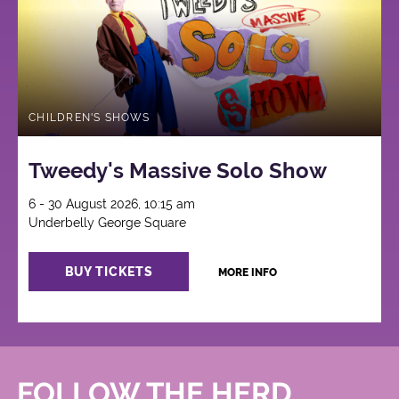
CHILDREN'S SHOWS
Tweedy's Massive Solo Show
6 - 30 August 2026, 10:15 am
Underbelly George Square
BUY TICKETS
MORE INFO
FOLLOW THE HERD