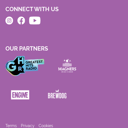
CONNECT WITH US
OUR PARTNERS
Terms
Privacy
Cookies