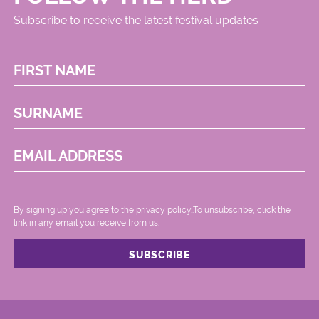
Subscribe to receive the latest festival updates
FIRST NAME
SURNAME
EMAIL ADDRESS
By signing up you agree to the
privacy policy.
.To unsubscribe, click the
link in any email you receive from us.