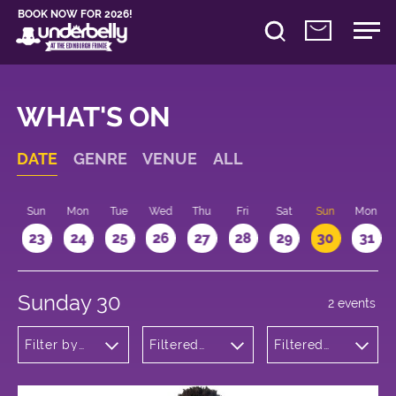
BOOK NOW FOR 2026!
WHAT'S ON
DATE
GENRE
VENUE
ALL
t
Sun
Mon
Tue
Wed
Thu
Fri
Sat
Sun
Mon
2
23
24
25
26
27
28
29
30
31
Sunday 30
2 events
Filter by
Filtered
Filtered
genre
by:
by: 10:15 -
Underbelly
11:15
George
Square