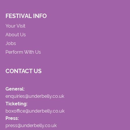
FESTIVAL INFO
Your Visit
About Us
Jobs
Perform With Us
CONTACT US
General:
enquiries@underbelly.co.uk
Ticketing:
boxoffice@underbelly.co.uk
Press:
press@underbelly.co.uk