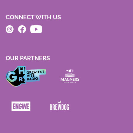
CONNECT WITH US
OUR PARTNERS