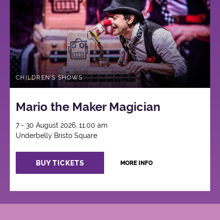
CHILDREN'S SHOWS
Mario the Maker Magician
7 - 30 August 2026, 11:00 am
Underbelly Bristo Square
BUY TICKETS
MORE INFO