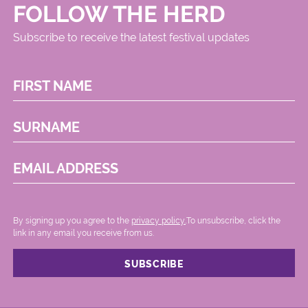
FOLLOW THE HERD
Subscribe to receive the latest festival updates
FIRST NAME
SURNAME
EMAIL ADDRESS
By signing up you agree to the
privacy policy.
.To unsubscribe, click the
link in any email you receive from us.