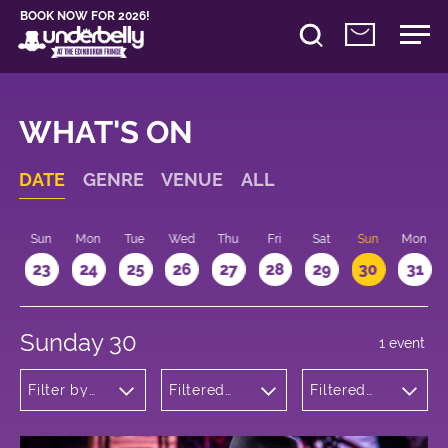
BOOK NOW FOR 2026!
WHAT'S ON
DATE
GENRE
VENUE
ALL
t
Sun
Mon
Tue
Wed
Thu
Fri
Sat
Sun
Mon
2
23
24
25
26
27
28
29
30
31
Sunday 30
1 event
Filter by
Filtered
Filtered
genre
by:
by: 10:15 -
Underbelly
11:15
Bristo
Square