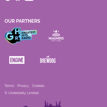
OUR PARTNERS
Terms
Privacy
Cookies
© Underbelly Limited