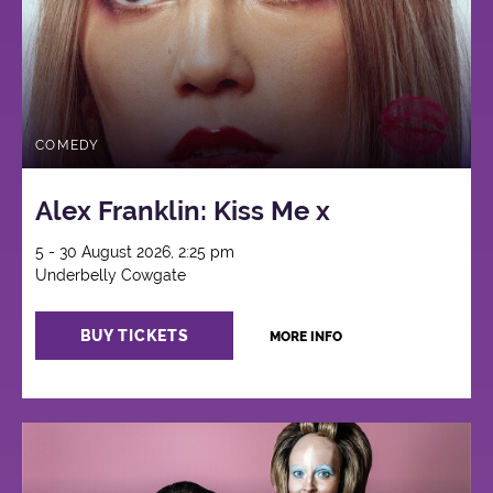
COMEDY
Alex Franklin: Kiss Me x
5 - 30 August 2026, 2:25 pm
Underbelly Cowgate
BUY TICKETS
MORE INFO