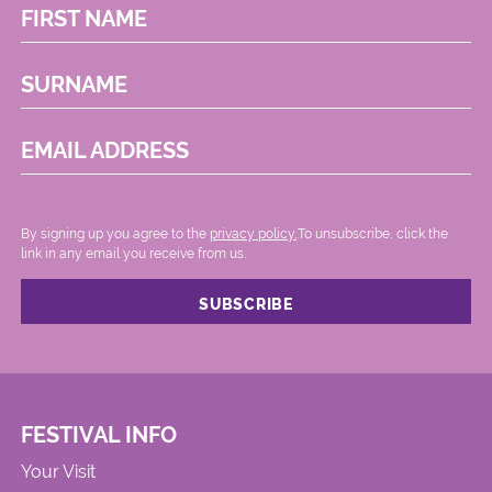
FIRST NAME
SURNAME
EMAIL ADDRESS
By signing up you agree to the
privacy policy.
.To unsubscribe, click the
link in any email you receive from us.
FESTIVAL INFO
Your Visit