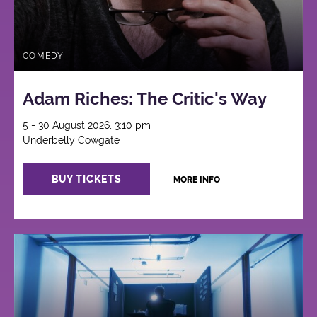
COMEDY
Adam Riches: The Critic's Way
5 - 30 August 2026, 3:10 pm
Underbelly Cowgate
BUY TICKETS
MORE INFO