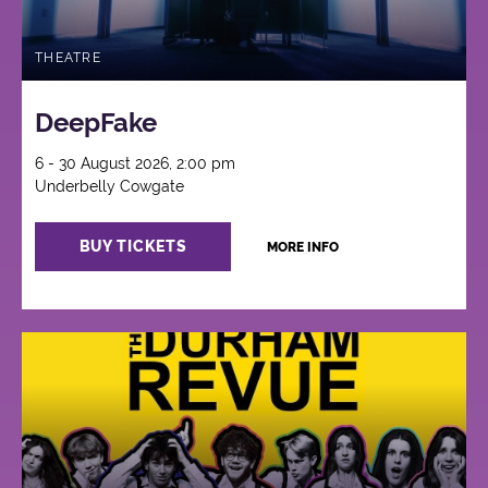
THEATRE
DeepFake
6 - 30 August 2026, 2:00 pm
Underbelly Cowgate
BUY TICKETS
MORE INFO