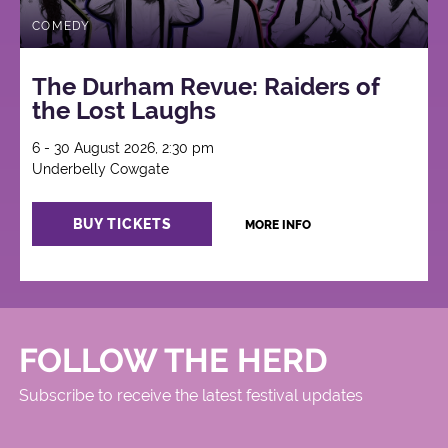
COMEDY
The Durham Revue: Raiders of
the Lost Laughs
6 - 30 August 2026, 2:30 pm
Underbelly Cowgate
BUY TICKETS
MORE INFO
FOLLOW THE HERD
Subscribe to receive the latest festival updates