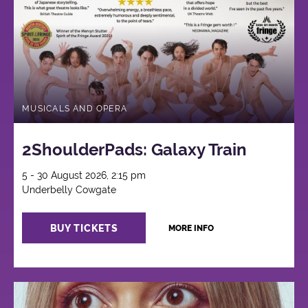
MUSICALS AND OPERA
2ShoulderPads: Galaxy Train
5 - 30 August 2026, 2:15 pm
Underbelly Cowgate
BUY TICKETS
MORE INFO