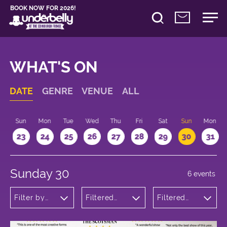
BOOK NOW FOR 2026!
WHAT'S ON
DATE
GENRE
VENUE
ALL
t
Sun
Mon
Tue
Wed
Thu
Fri
Sat
Sun
Mon
2
23
24
25
26
27
28
29
30
31
Sunday 30
6 events
Filter by
Filtered
Filtered
genre
by:
by: 14:15 -
Underbelly
15:15
Cowgate