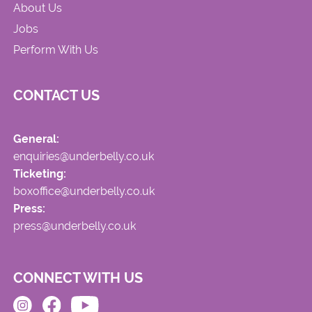
About Us
Jobs
Perform With Us
CONTACT US
General:
enquiries@underbelly.co.uk
Ticketing:
boxoffice@underbelly.co.uk
Press:
press@underbelly.co.uk
CONNECT WITH US