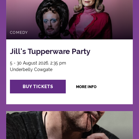
COMEDY
Jill's Tupperware Party
5 - 30 August 2026, 2:35 pm
Underbelly Cowgate
BUY TICKETS
MORE INFO