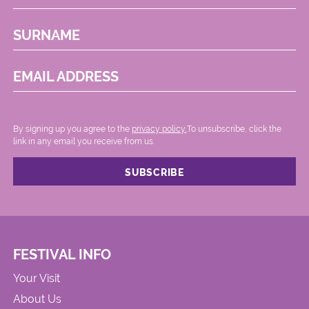
SURNAME
EMAIL ADDRESS
By signing up you agree to the
privacy policy.
.To unsubscribe, click the
link in any email you receive from us.
FESTIVAL INFO
Your Visit
About Us