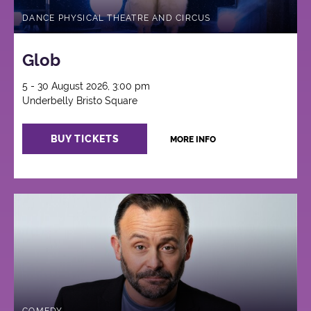
DANCE PHYSICAL THEATRE AND CIRCUS
Glob
5 - 30 August 2026, 3:00 pm
Underbelly Bristo Square
BUY TICKETS
MORE INFO