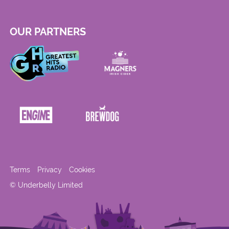
OUR PARTNERS
Terms
Privacy
Cookies
© Underbelly Limited