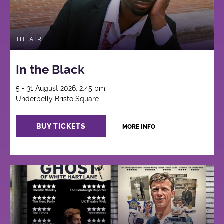
THEATRE
In the Black
5 - 31 August 2026, 2:45 pm
Underbelly Bristo Square
BUY TICKETS
MORE INFO