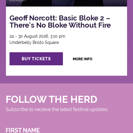
COMEDY
Geoff Norcott: Basic Bloke 2 –
There's No Bloke Without Fire
24 - 30 August 2026, 3:10 pm
Underbelly Bristo Square
BUY TICKETS
MORE INFO
FOLLOW THE HERD
Subscribe to receive the latest festival updates
FIRST NAME