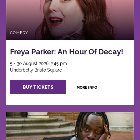
COMEDY
Freya Parker: An Hour Of Decay!
5 - 30 August 2026, 2:45 pm
Underbelly Bristo Square
BUY TICKETS
MORE INFO