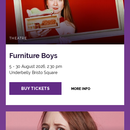
THEATRE
Furniture Boys
5 - 30 August 2026, 2:30 pm
Underbelly Bristo Square
BUY TICKETS
MORE INFO