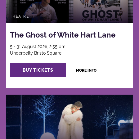
THEATRE
The Ghost of White Hart Lane
5 - 31 August 2026, 2:55 pm
Underbelly Bristo Square
BUY TICKETS
MORE INFO