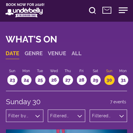
BOOK NOW FOR 2026!
WHAT'S ON
DATE
GENRE
VENUE
ALL
t
Sun
Mon
Tue
Wed
Thu
Fri
Sat
Sun
Mon
2
23
24
25
26
27
28
29
30
31
Sunday 30
7 events
Filter by
Filtered
Filtered
genre
by:
by: 14:15 -
Underbelly
15:15
Bristo
Square