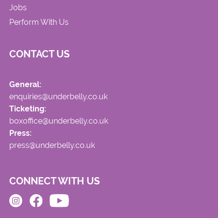
Jobs
Perform With Us
CONTACT US
General:
enquiries@underbelly.co.uk
Ticketing:
boxoffice@underbelly.co.uk
Press:
press@underbelly.co.uk
CONNECT WITH US