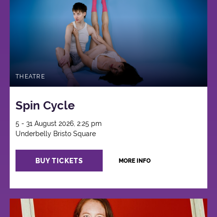
THEATRE
Spin Cycle
5 - 31 August 2026, 2:25 pm
Underbelly Bristo Square
BUY TICKETS
MORE INFO