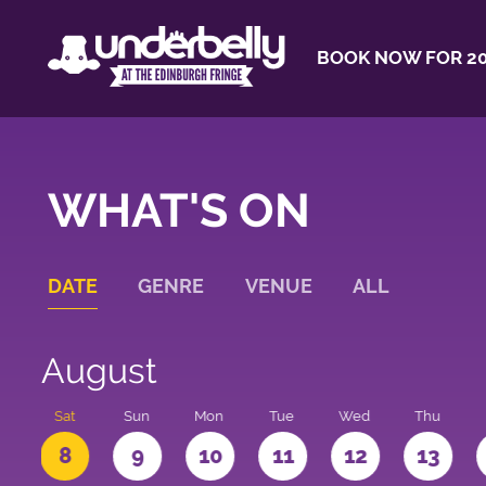
BOOK NOW FOR 20
WHAT'S ON
DATE
GENRE
VENUE
ALL
August
Sat
Sun
Mon
Tue
Wed
Thu
8
9
10
11
12
13