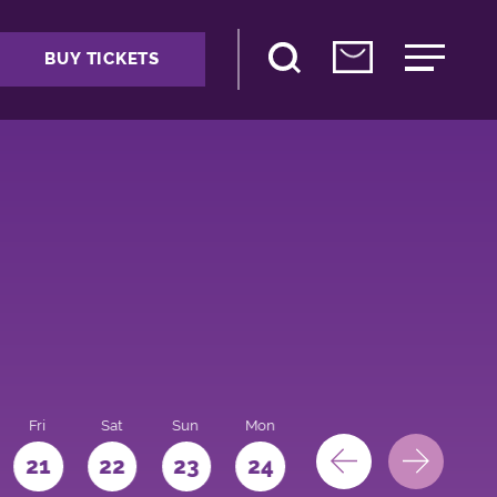
BUY TICKETS
Fri
Sat
Sun
Mon
Tue
Wed
Thu
21
22
23
24
25
26
27