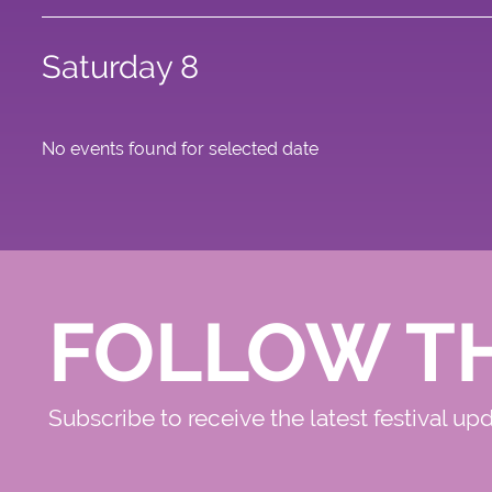
Saturday 8
No events found for selected date
FOLLOW T
Subscribe to receive the latest festival up