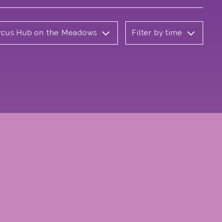
Circus Hub on the Meadows
Filter by time