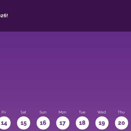
26!
Fri
Sat
Sun
Mon
Tue
Wed
Thu
14
15
16
17
18
19
20