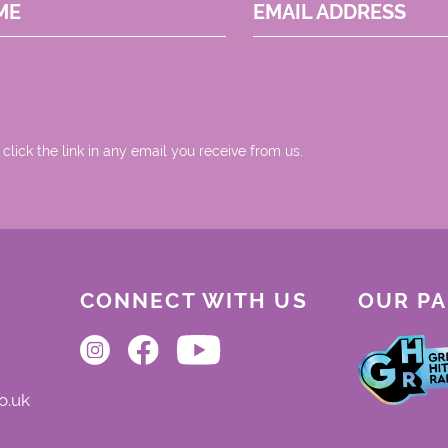
ME
EMAIL ADDRESS
 click the link in any email you receive from us.
CONNECT WITH US
OUR P
o.uk