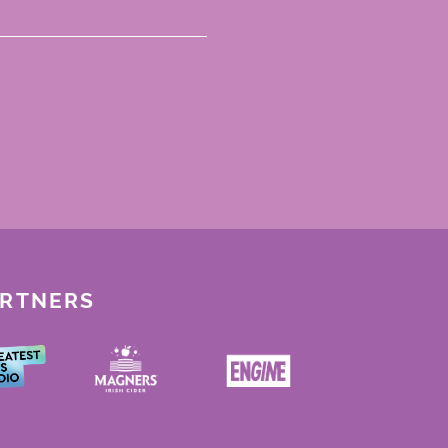
ARTNERS