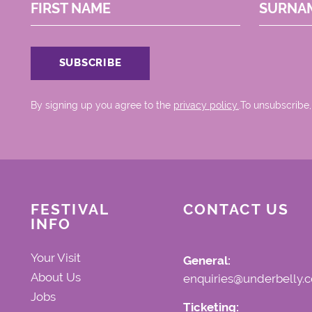
FIRST NAME
SURNA
By signing up you agree to the
privacy policy.
.To unsubscribe,
FESTIVAL
CONTACT US
INFO
Your Visit
General:
About Us
enquiries@underbelly.c
Jobs
Ticketing: