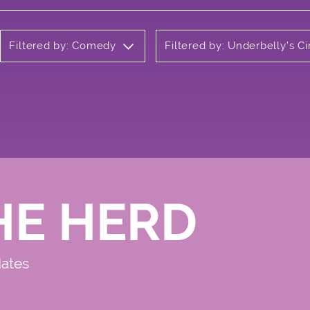
Filtered by: Comedy
Filtered by: Underbelly's 
HE HERD
dates