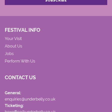
FESTIVAL INFO
Your Visit
About Us
Jobs
Perform With Us
CONTACT US
General:
enquiries@underbelly.co.uk
Ticketing:
boxoffice@underbelly.co.uk