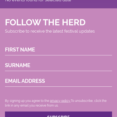
FOLLOW THE HERD
Subscribe to receive the latest festival updates
FIRST NAME
SURNAME
EMAIL ADDRESS
By signing up you agree to the
privacy policy.
.To unsubscribe, click the
link in any email you receive from us.