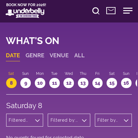
BOOK NOW FOR 2026!
WHAT'S ON
DATE
GENRE
VENUE
ALL
Sat
Sun
Mon
Tue
Wed
Thu
Fri
Sat
Sun
8
9
10
11
12
13
14
15
16
Saturday 8
Filtered
Filtered by:
Filter by
by: Music
Underbelly's
time
Circus Hub
on the
Meadows
No events found for selected date