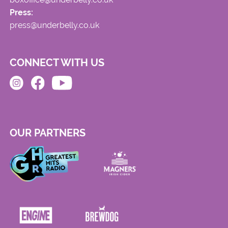
Press:
press@underbelly.co.uk
CONNECT WITH US
OUR PARTNERS