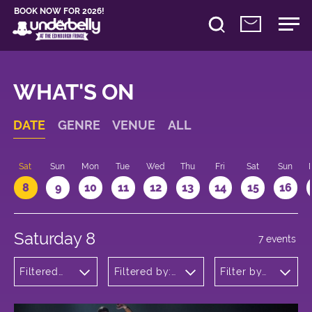
BOOK NOW FOR 2026!
WHAT'S ON
DATE
GENRE
VENUE
ALL
Sat
Sun
Mon
Tue
Wed
Thu
Fri
Sat
Sun
8
9
10
11
12
13
14
15
16
Saturday 8
7 events
Filtered
Filtered by:
Filter by
by: Dance
Underbelly's
time
Physical
Circus Hub
Theatre
on the
and
Meadows