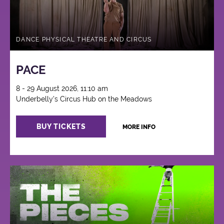
DANCE PHYSICAL THEATRE AND CIRCUS
PACE
8 - 29 August 2026, 11:10 am
Underbelly's Circus Hub on the Meadows
BUY TICKETS
MORE INFO