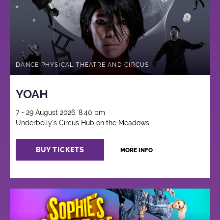
DANCE PHYSICAL THEATRE AND CIRCUS
YOAH
7 - 29 August 2026, 8:40 pm
Underbelly's Circus Hub on the Meadows
BUY TICKETS
MORE INFO