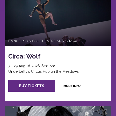
Circus
DANCE PHYSICAL THEATRE AND CIRCUS
Circa: Wolf
7 - 29 August 2026, 6:20 pm
Underbelly's Circus Hub on the Meadows
BUY TICKETS
MORE INFO