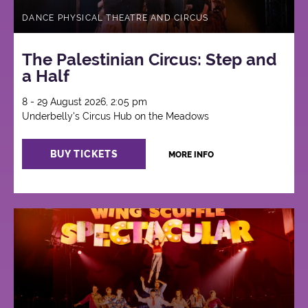
DANCE PHYSICAL THEATRE AND CIRCUS
The Palestinian Circus: Step and
a Half
8 - 29 August 2026, 2:05 pm
Underbelly's Circus Hub on the Meadows
BUY TICKETS
MORE INFO