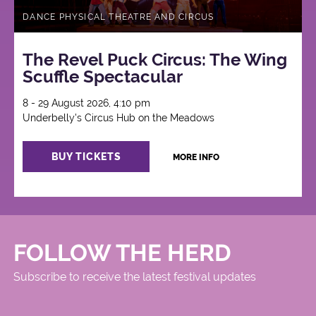
DANCE PHYSICAL THEATRE AND CIRCUS
The Revel Puck Circus: The Wing
Scuffle Spectacular
8 - 29 August 2026, 4:10 pm
Underbelly's Circus Hub on the Meadows
BUY TICKETS
MORE INFO
FOLLOW THE HERD
Subscribe to receive the latest festival updates