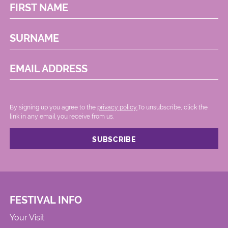
FIRST NAME
SURNAME
EMAIL ADDRESS
By signing up you agree to the
privacy policy.
.To unsubscribe, click the
link in any email you receive from us.
FESTIVAL INFO
Your Visit