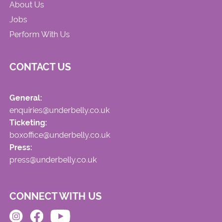
About Us
Jobs
Perform With Us
CONTACT US
General:
enquiries@underbelly.co.uk
Ticketing:
boxoffice@underbelly.co.uk
Press:
press@underbelly.co.uk
CONNECT WITH US