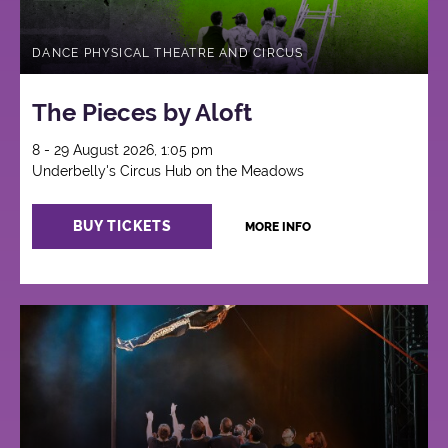
DANCE PHYSICAL THEATRE AND CIRCUS
The Pieces by Aloft
8 - 29 August 2026, 1:05 pm
Underbelly's Circus Hub on the Meadows
BUY TICKETS
MORE INFO