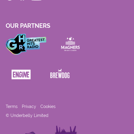
OUR PARTNERS
Terms
Privacy
Cookies
© Underbelly Limited