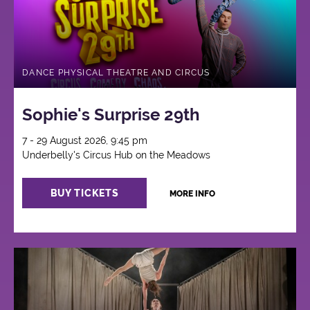
DANCE PHYSICAL THEATRE AND CIRCUS
Sophie's Surprise 29th
7 - 29 August 2026, 9:45 pm
Underbelly's Circus Hub on the Meadows
BUY TICKETS
MORE INFO