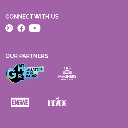
CONNECT WITH US
OUR PARTNERS