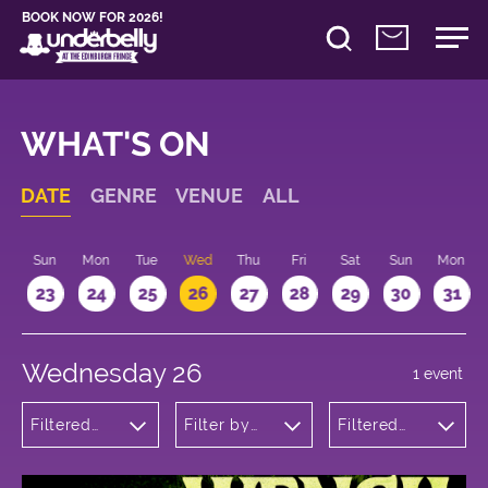
BOOK NOW FOR 2026!
WHAT'S ON
DATE
GENRE
VENUE
ALL
t
Sun
Mon
Tue
Wed
Thu
Fri
Sat
Sun
Mon
2
23
24
25
26
27
28
29
30
31
Wednesday 26
1 event
Filtered
Filter by
Filtered
by:
venue
by: 22:15 -
Theatre
23:15