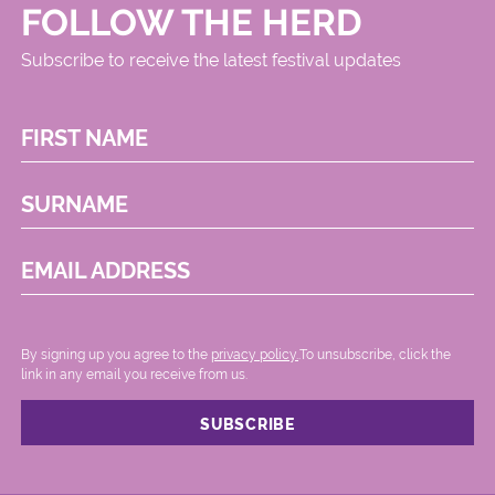
FOLLOW THE HERD
Subscribe to receive the latest festival updates
FIRST NAME
SURNAME
EMAIL ADDRESS
By signing up you agree to the
privacy policy.
.To unsubscribe, click the
link in any email you receive from us.