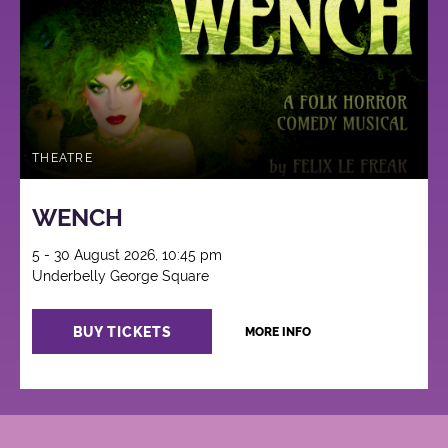
THEATRE
WENCH
5 - 30 August 2026, 10:45 pm
Underbelly George Square
BUY TICKETS
MORE INFO