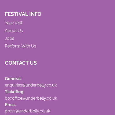
FESTIVAL INFO
Your Visit
About Us
Jobs
Perform With Us
CONTACT US
General:
enquiries@underbelly.co.uk
Ticketing:
boxoffice@underbelly.co.uk
Press:
press@underbelly.co.uk