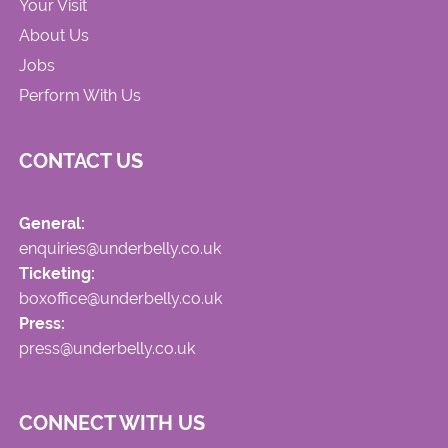
Your Visit
About Us
Jobs
Perform With Us
CONTACT US
General:
enquiries@underbelly.co.uk
Ticketing:
boxoffice@underbelly.co.uk
Press:
press@underbelly.co.uk
CONNECT WITH US