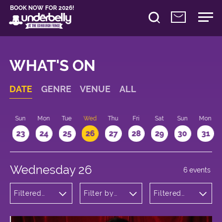
BOOK NOW FOR 2026!
WHAT'S ON
DATE
GENRE
VENUE
ALL
t
Sun
Mon
Tue
Wed
Thu
Fri
Sat
Sun
Mon
2
23
24
25
26
27
28
29
30
31
Wednesday 26
6 events
Filtered
Filter by
Filtered
by:
venue
by: 13:15 -
Theatre
14:15