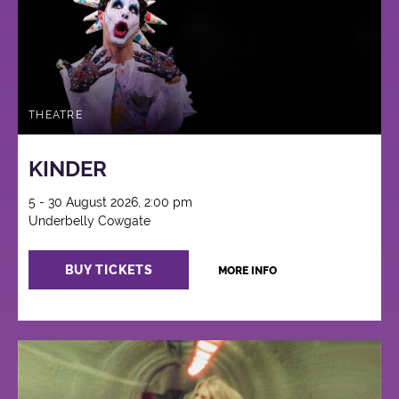
THEATRE
KINDER
5 - 30 August 2026, 2:00 pm
Underbelly Cowgate
BUY TICKETS
MORE INFO