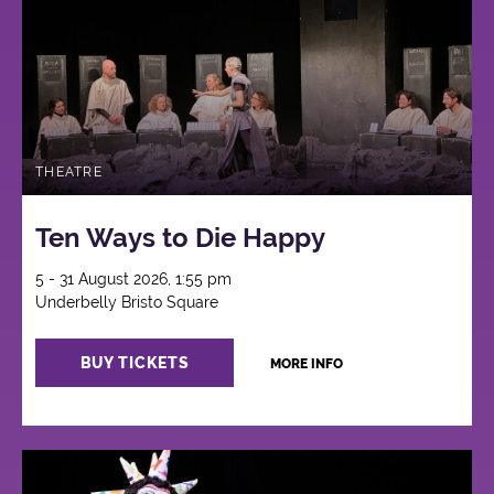
THEATRE
Ten Ways to Die Happy
5 - 31 August 2026, 1:55 pm
Underbelly Bristo Square
BUY TICKETS
MORE INFO