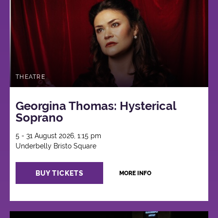
THEATRE
Georgina Thomas: Hysterical
Soprano
5 - 31 August 2026, 1:15 pm
Underbelly Bristo Square
BUY TICKETS
MORE INFO