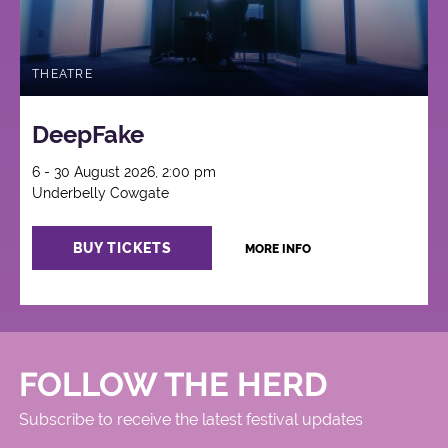
THEATRE
DeepFake
6 - 30 August 2026, 2:00 pm
Underbelly Cowgate
BUY TICKETS
MORE INFO
FOLLOW THE HERD
Subscribe to receive the latest festival updates