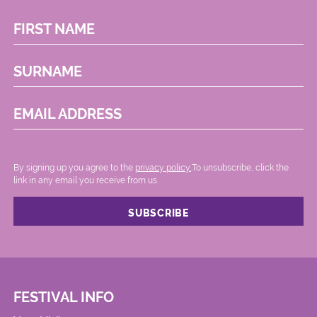
FIRST NAME
SURNAME
EMAIL ADDRESS
By signing up you agree to the
privacy policy.
.To unsubscribe, click the
link in any email you receive from us.
FESTIVAL INFO