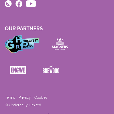
OUR PARTNERS
Terms
Privacy
Cookies
© Underbelly Limited