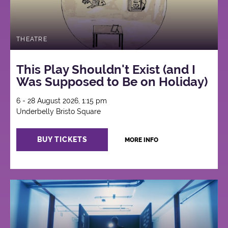
THEATRE
This Play Shouldn't Exist (and I
Was Supposed to Be on Holiday)
6 - 28 August 2026, 1:15 pm
Underbelly Bristo Square
BUY TICKETS
MORE INFO