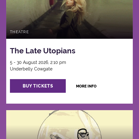
THEATRE
The Late Utopians
5 - 30 August 2026, 2:10 pm
Underbelly Cowgate
BUY TICKETS
MORE INFO