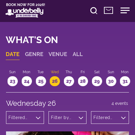
BOOK NOW FOR 2026!
WHAT'S ON
DATE
GENRE
VENUE
ALL
t
Sun
Mon
Tue
Wed
Thu
Fri
Sat
Sun
Mon
2
23
24
25
26
27
28
29
30
31
Wednesday 26
4 events
Filtered
Filter by
Filtered
by:
venue
by: 16:15 -
Theatre
17:15