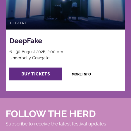
THEATRE
DeepFake
6 - 30 August 2026, 2:00 pm
Underbelly Cowgate
BUY TICKETS
MORE INFO
FOLLOW THE HERD
Subscribe to receive the latest festival updates