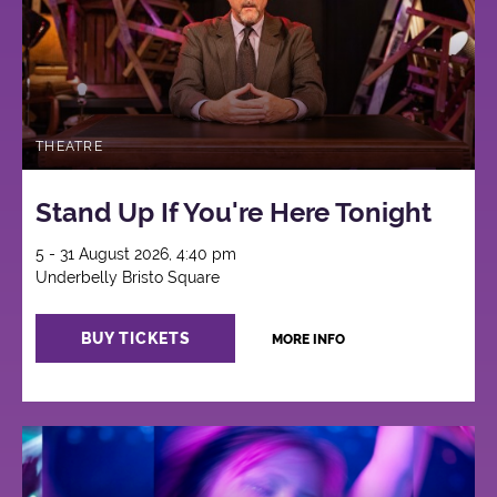
THEATRE
Stand Up If You're Here Tonight
5 - 31 August 2026, 4:40 pm
Underbelly Bristo Square
BUY TICKETS
MORE INFO