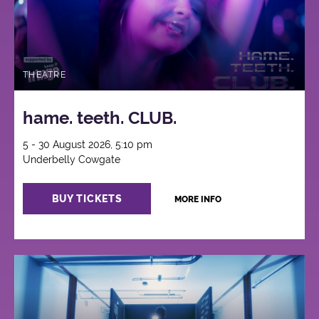
THEATRE
hame. teeth. CLUB.
5 - 30 August 2026, 5:10 pm
Underbelly Cowgate
BUY TICKETS
MORE INFO