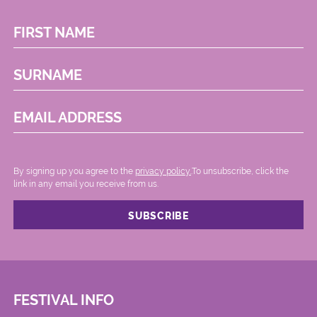
FIRST NAME
SURNAME
EMAIL ADDRESS
By signing up you agree to the
privacy policy.
.To unsubscribe, click the
link in any email you receive from us.
FESTIVAL INFO