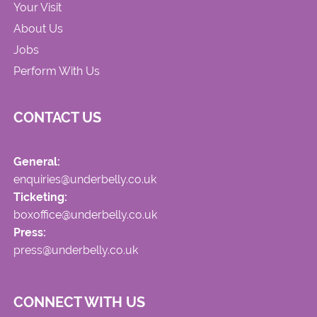
Your Visit
About Us
Jobs
Perform With Us
CONTACT US
General:
enquiries@underbelly.co.uk
Ticketing:
boxoffice@underbelly.co.uk
Press:
press@underbelly.co.uk
CONNECT WITH US