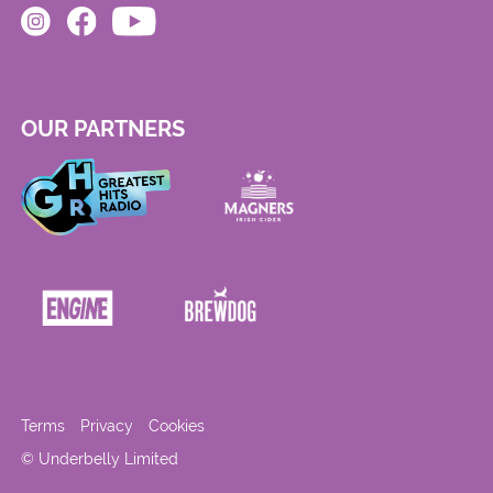
OUR PARTNERS
Terms
Privacy
Cookies
© Underbelly Limited