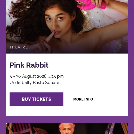
THEATRE
Pink Rabbit
5 - 30 August 2026, 4:15 pm
Underbelly Bristo Square
BUY TICKETS
MORE INFO