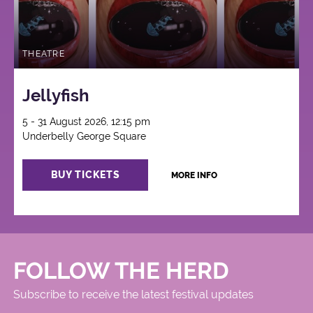
THEATRE
Jellyfish
5 - 31 August 2026, 12:15 pm
Underbelly George Square
BUY TICKETS
MORE INFO
FOLLOW THE HERD
Subscribe to receive the latest festival updates