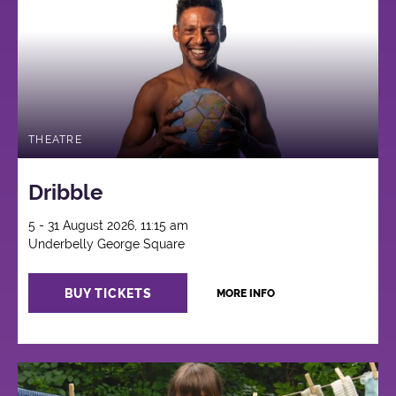
THEATRE
Dribble
5 - 31 August 2026, 11:15 am
Underbelly George Square
BUY TICKETS
MORE INFO