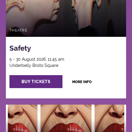
THEATRE
Safety
5 - 30 August 2026, 11:45 am
Underbelly Bristo Square
BUY TICKETS
MORE INFO