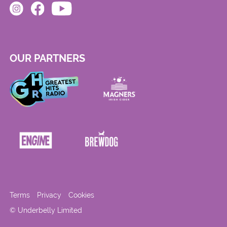
OUR PARTNERS
Terms
Privacy
Cookies
© Underbelly Limited