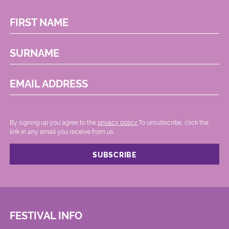
FIRST NAME
SURNAME
EMAIL ADDRESS
By signing up you agree to the
privacy policy.
.To unsubscribe, click the
link in any email you receive from us.
FESTIVAL INFO