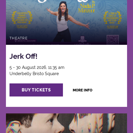
THEATRE
Jerk Off!
5 - 30 August 2026, 11:35 am
Underbelly Bristo Square
BUY TICKETS
MORE INFO