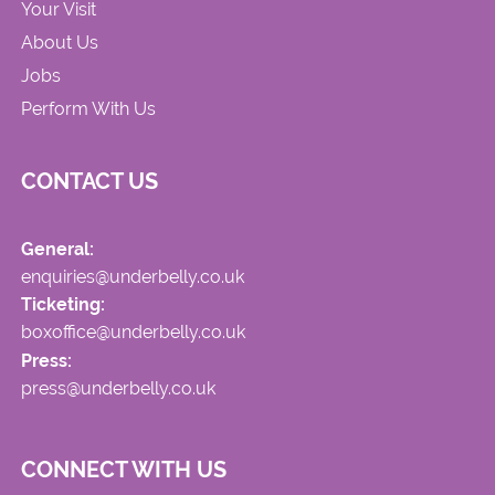
Your Visit
About Us
Jobs
Perform With Us
CONTACT US
General:
enquiries@underbelly.co.uk
Ticketing:
boxoffice@underbelly.co.uk
Press:
press@underbelly.co.uk
CONNECT WITH US