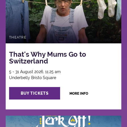
THEATRE
That's Why Mums Go to
Switzerland
5 - 31 August 2026, 11:25 am
Underbelly Bristo Square
BUY TICKETS
MORE INFO