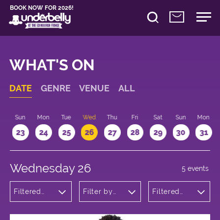
BOOK NOW FOR 2026!
WHAT'S ON
DATE
GENRE
VENUE
ALL
t
Sun
Mon
Tue
Wed
Thu
Fri
Sat
Sun
Mon
2
23
24
25
26
27
28
29
30
31
Wednesday 26
5 events
Filtered
Filter by
Filtered
by:
venue
by: 11:15 -
Theatre
12:15