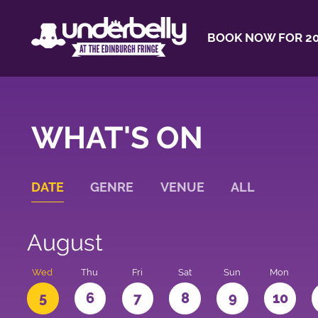
BOOK NOW FOR 20
WHAT'S ON
DATE
GENRE
VENUE
ALL
August
Wed
Thu
Fri
Sat
Sun
Mon
5
6
7
8
9
10