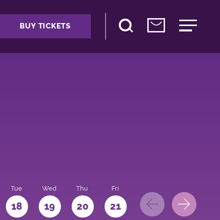
BUY TICKETS
Tue
Wed
Thu
Fri
Sat
Sun
Mo
18
19
20
21
22
23
24