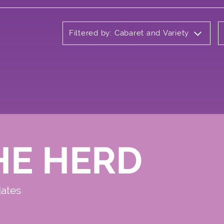
Filtered by: Cabaret and Variety
HE HERD
dates