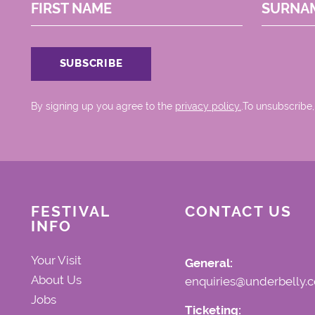
FIRST NAME
SURNA
By signing up you agree to the
privacy policy.
.To unsubscribe,
FESTIVAL
CONTACT US
INFO
Your Visit
General:
About Us
enquiries@underbelly.c
Jobs
Ticketing: