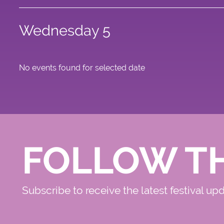
Wednesday 5
No events found for selected date
FOLLOW T
Subscribe to receive the latest festival up