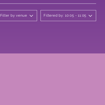
Filter by venue
Filtered by: 10:05 - 11:05