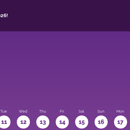
26!
Tue
Wed
Thu
Fri
Sat
Sun
Mon
11
12
13
14
15
16
17