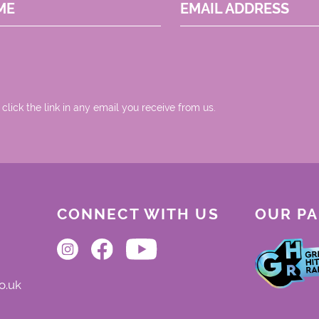
ME
EMAIL ADDRESS
 click the link in any email you receive from us.
CONNECT WITH US
OUR P
o.uk