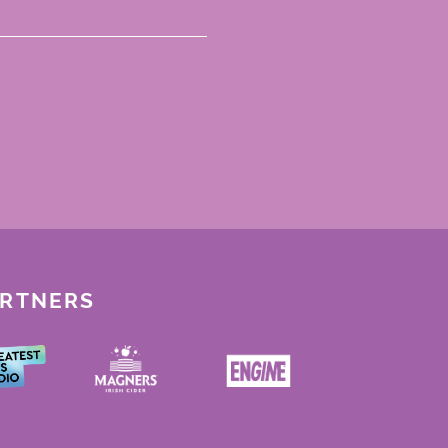
ARTNERS