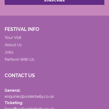
FESTIVAL INFO
Your Visit
About Us
Jobs
Perform With Us
CONTACT US
General:
enquiries@underbelly.co.uk
Ticketing:
boxoffice@underbelly.co.uk