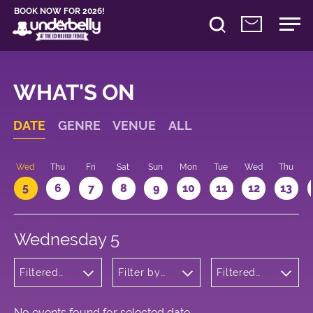
BOOK NOW FOR 2026!
WHAT'S ON
DATE
GENRE
VENUE
ALL
Wed
Thu
Fri
Sat
Sun
Mon
Tue
Wed
Thu
5
6
7
8
9
10
11
12
13
Wednesday 5
Filtered
Filter by
Filtered
by:
venue
by: 16:05 -
Cabaret
17:05
and
Variety
No events found for selected date