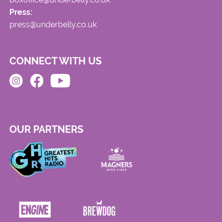
Press:
press@underbelly.co.uk
CONNECT WITH US
OUR PARTNERS