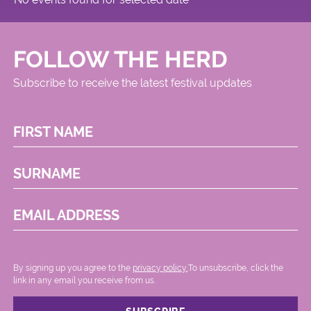
FOLLOW THE HERD
Subscribe to receive the latest festival updates
FIRST NAME
SURNAME
EMAIL ADDRESS
By signing up you agree to the
privacy policy.
.To unsubscribe, click the
link in any email you receive from us.