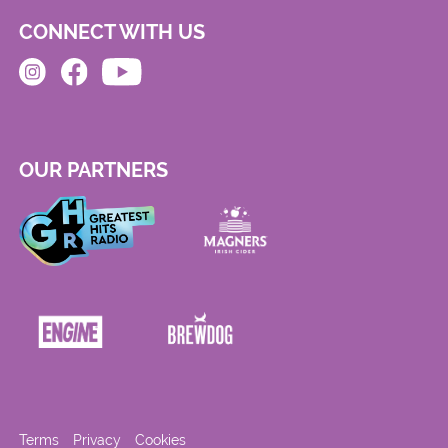
CONNECT WITH US
OUR PARTNERS
Terms
Privacy
Cookies