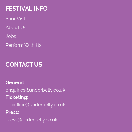
FESTIVAL INFO
Your Visit
About Us
Jobs
Perform With Us
CONTACT US
General:
enquiries@underbelly.co.uk
Ticketing:
boxoffice@underbelly.co.uk
Press:
press@underbelly.co.uk