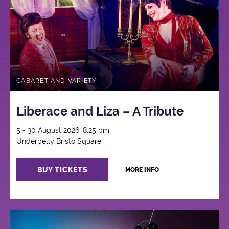
CABARET AND VARIETY
Liberace and Liza – A Tribute
5 - 30 August 2026, 8:25 pm
Underbelly Bristo Square
BUY TICKETS
MORE INFO