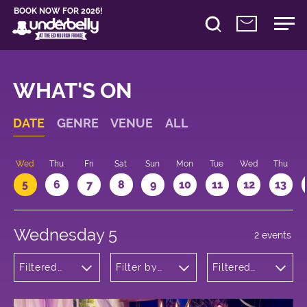
BOOK NOW FOR 2026!
WHAT'S ON
DATE
GENRE
VENUE
ALL
Wed
Thu
Fri
Sat
Sun
Mon
Tue
Wed
Thu
5
6
7
8
9
10
11
12
13
Wednesday 5
2 events
Filtered
Filter by
Filtered
by:
venue
by: 20:05 -
Cabaret
21:05
and
Variety