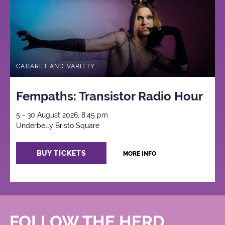
CABARET AND VARIETY
Fempaths: Transistor Radio Hour
5 - 30 August 2026, 8:45 pm
Underbelly Bristo Square
BUY TICKETS
MORE INFO
FOLLOW THE HERD