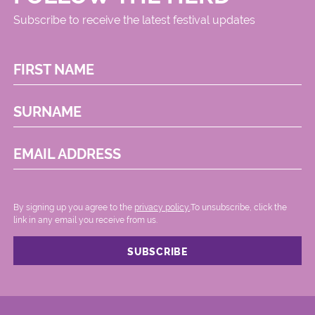
Subscribe to receive the latest festival updates
FIRST NAME
SURNAME
EMAIL ADDRESS
By signing up you agree to the
privacy policy.
.To unsubscribe, click the
link in any email you receive from us.