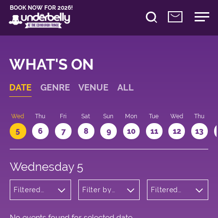
BOOK NOW FOR 2026!
WHAT'S ON
DATE
GENRE
VENUE
ALL
Wed
Thu
Fri
Sat
Sun
Mon
Tue
Wed
Thu
5
6
7
8
9
10
11
12
13
Wednesday 5
Filtered
Filter by
Filtered
by:
venue
by: 18:05 -
Cabaret
19:05
and
Variety
No events found for selected date