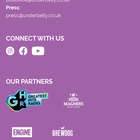
Press:
press@underbelly.co.uk
CONNECT WITH US
OUR PARTNERS