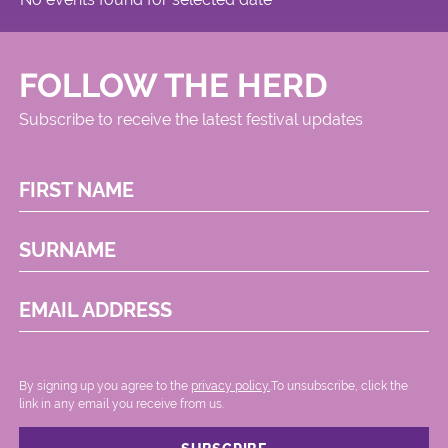
FOLLOW THE HERD
Subscribe to receive the latest festival updates
FIRST NAME
SURNAME
EMAIL ADDRESS
By signing up you agree to the
privacy policy.
.To unsubscribe, click the
link in any email you receive from us.