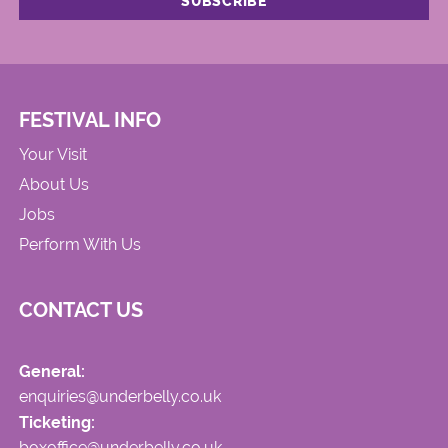
FESTIVAL INFO
Your Visit
About Us
Jobs
Perform With Us
CONTACT US
General:
enquiries@underbelly.co.uk
Ticketing:
boxoffice@underbelly.co.uk