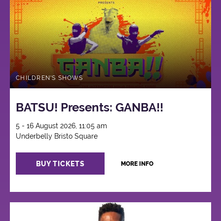
CHILDREN'S SHOWS
BATSU! Presents: GANBA!!
5 - 16 August 2026, 11:05 am
Underbelly Bristo Square
BUY TICKETS
MORE INFO