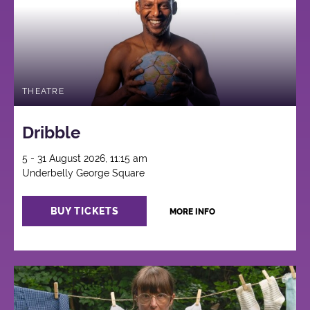
THEATRE
Dribble
5 - 31 August 2026, 11:15 am
Underbelly George Square
BUY TICKETS
MORE INFO