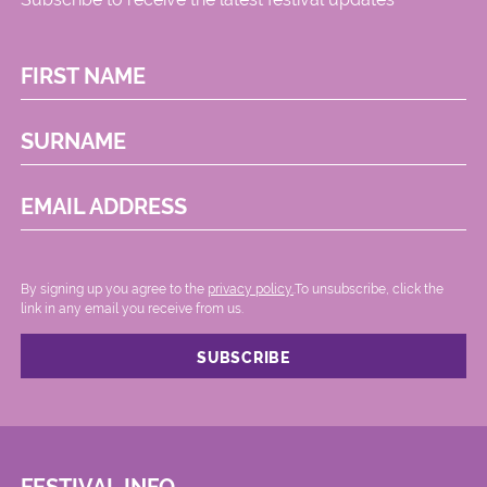
FIRST NAME
SURNAME
EMAIL ADDRESS
By signing up you agree to the
privacy policy.
.To unsubscribe, click the
link in any email you receive from us.