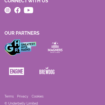
CONNECT WITH US
OUR PARTNERS
Terms
Privacy
Cookies
© Underbelly Limited