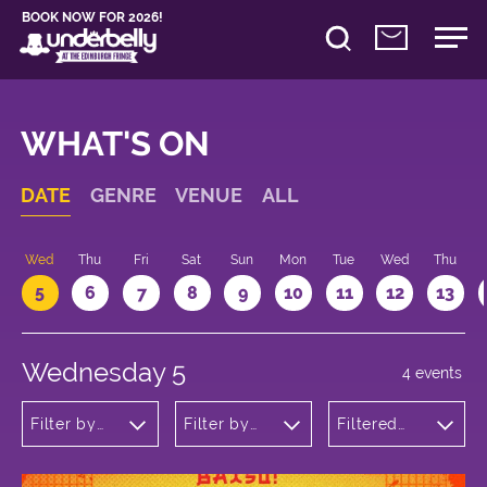
BOOK NOW FOR 2026!
WHAT'S ON
DATE
GENRE
VENUE
ALL
Wed
Thu
Fri
Sat
Sun
Mon
Tue
Wed
Thu
5
6
7
8
9
10
11
12
13
Wednesday 5
4 events
Filter by
Filter by
Filtered
genre
venue
by: 10:30 -
11:30