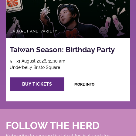
CABARET AND VARIETY
Taiwan Season: Birthday Party
5 - 31 August 2026, 11:30 am
Underbelly Bristo Square
BUY TICKETS
MORE INFO
FOLLOW THE HERD
Subscribe to receive the latest festival updates