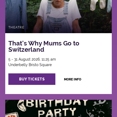
THEATRE
That's Why Mums Go to
Switzerland
5 - 31 August 2026, 11:25 am
Underbelly Bristo Square
BUY TICKETS
MORE INFO