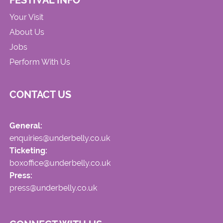
FESTIVAL INFO
Your Visit
About Us
Jobs
Perform With Us
CONTACT US
General:
enquiries@underbelly.co.uk
Ticketing:
boxoffice@underbelly.co.uk
Press:
press@underbelly.co.uk