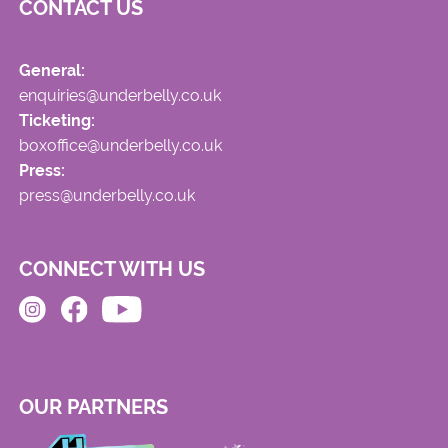
CONTACT US
General:
enquiries@underbelly.co.uk
Ticketing:
boxoffice@underbelly.co.uk
Press:
press@underbelly.co.uk
CONNECT WITH US
OUR PARTNERS