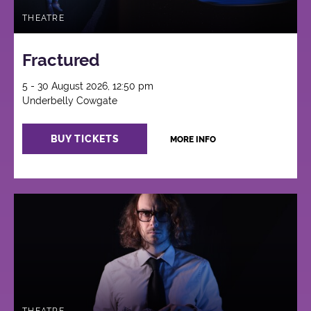
THEATRE
Fractured
5 - 30 August 2026, 12:50 pm
Underbelly Cowgate
BUY TICKETS
MORE INFO