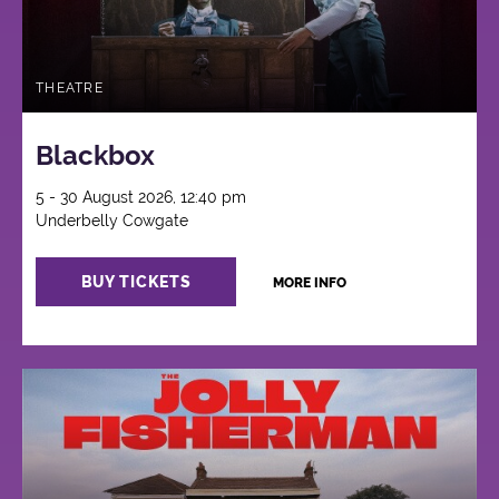
THEATRE
Blackbox
5 - 30 August 2026, 12:40 pm
Underbelly Cowgate
BUY TICKETS
MORE INFO