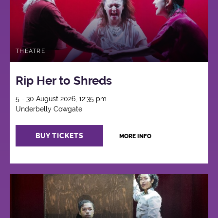
THEATRE
Rip Her to Shreds
5 - 30 August 2026, 12:35 pm
Underbelly Cowgate
BUY TICKETS
MORE INFO