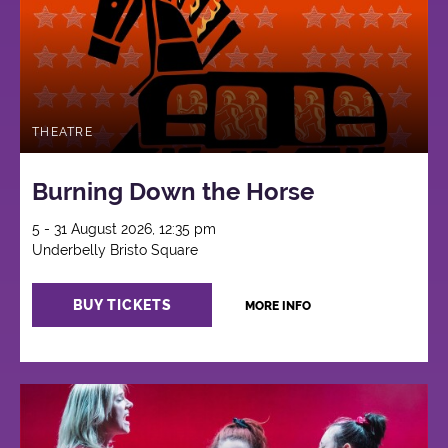
THEATRE
Burning Down the Horse
5 - 31 August 2026, 12:35 pm
Underbelly Bristo Square
BUY TICKETS
MORE INFO