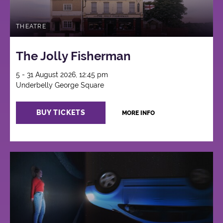
THEATRE
The Jolly Fisherman
5 - 31 August 2026, 12:45 pm
Underbelly George Square
BUY TICKETS
MORE INFO