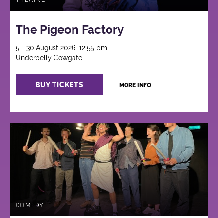
THEATRE
The Pigeon Factory
5 - 30 August 2026, 12:55 pm
Underbelly Cowgate
BUY TICKETS
MORE INFO
COMEDY