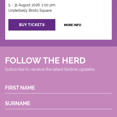
5 - 31 August 2026, 1:00 pm
Underbelly Bristo Square
BUY TICKETS
MORE INFO
FOLLOW THE HERD
Subscribe to receive the latest festival updates
FIRST NAME
SURNAME