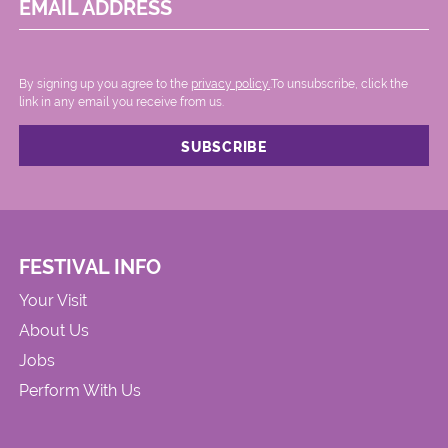
EMAIL ADDRESS
By signing up you agree to the
privacy policy.
.To unsubscribe, click the
link in any email you receive from us.
FESTIVAL INFO
Your Visit
About Us
Jobs
Perform With Us