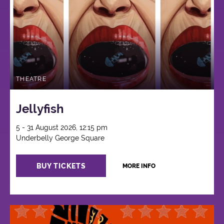
THEATRE
Jellyfish
5 - 31 August 2026, 12:15 pm
Underbelly George Square
BUY TICKETS
MORE INFO