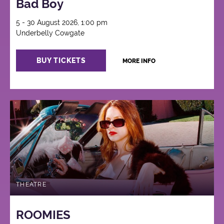
Bad Boy
5 - 30 August 2026, 1:00 pm
Underbelly Cowgate
BUY TICKETS
MORE INFO
THEATRE
ROOMIES