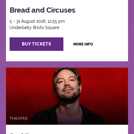
Bread and Circuses
5 - 31 August 2026, 12:55 pm
Underbelly Bristo Square
BUY TICKETS
MORE INFO
THEATRE