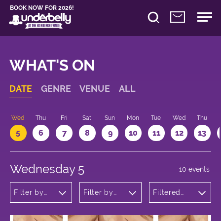
BOOK NOW FOR 2026!
WHAT'S ON
DATE
GENRE
VENUE
ALL
Wed
Thu
Fri
Sat
Sun
Mon
Tue
Wed
Thu
5
6
7
8
9
10
11
12
13
Wednesday 5
10 events
Filter by
Filter by
Filtered
genre
venue
by: 12:05 -
13:05