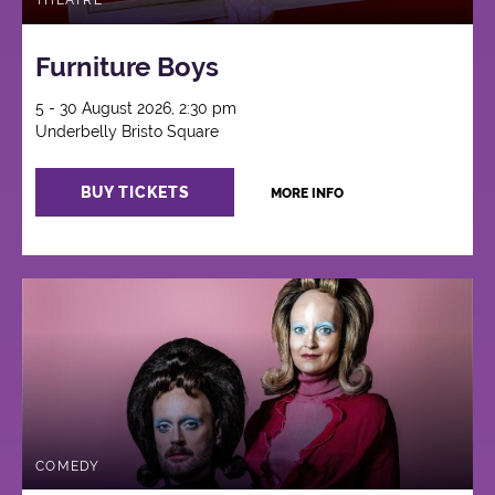
THEATRE
Furniture Boys
5 - 30 August 2026, 2:30 pm
Underbelly Bristo Square
BUY TICKETS
MORE INFO
COMEDY