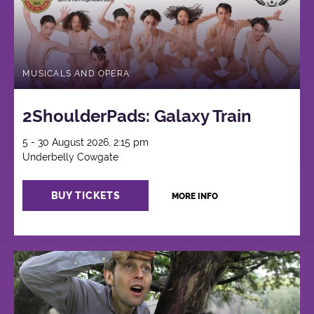
MUSICALS AND OPERA
2ShoulderPads: Galaxy Train
5 - 30 August 2026, 2:15 pm
Underbelly Cowgate
BUY TICKETS
MORE INFO