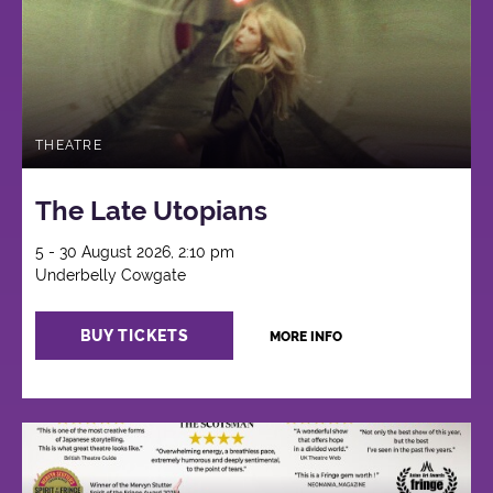
THEATRE
The Late Utopians
5 - 30 August 2026, 2:10 pm
Underbelly Cowgate
BUY TICKETS
MORE INFO