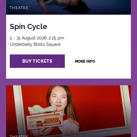
THEATRE
Spin Cycle
5 - 31 August 2026, 2:25 pm
Underbelly Bristo Square
BUY TICKETS
MORE INFO