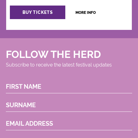
BUY TICKETS
MORE INFO
FOLLOW THE HERD
Subscribe to receive the latest festival updates
FIRST NAME
SURNAME
EMAIL ADDRESS