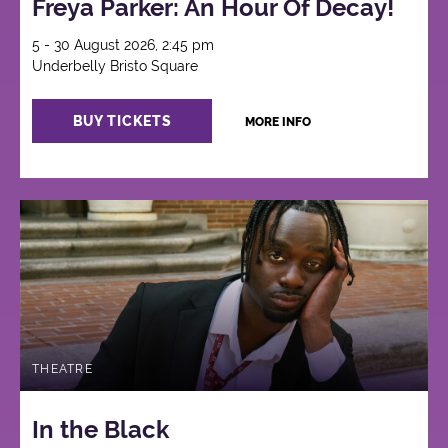
Freya Parker: An Hour Of Decay!
5 - 30 August 2026, 2:45 pm
Underbelly Bristo Square
BUY TICKETS
MORE INFO
THEATRE
In the Black