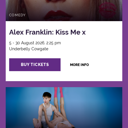
COMEDY
Alex Franklin: Kiss Me x
5 - 30 August 2026, 2:25 pm
Underbelly Cowgate
BUY TICKETS
MORE INFO