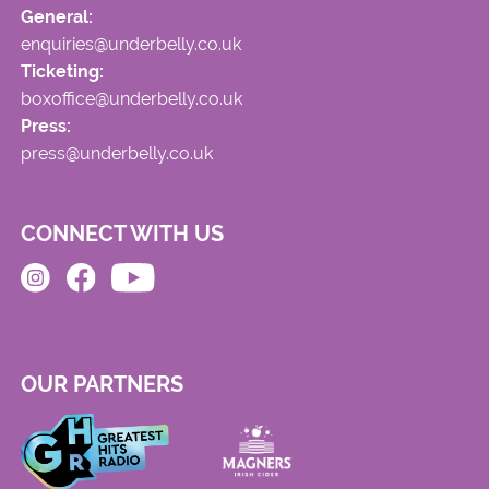
General:
enquiries@underbelly.co.uk
Ticketing:
boxoffice@underbelly.co.uk
Press:
press@underbelly.co.uk
CONNECT WITH US
OUR PARTNERS