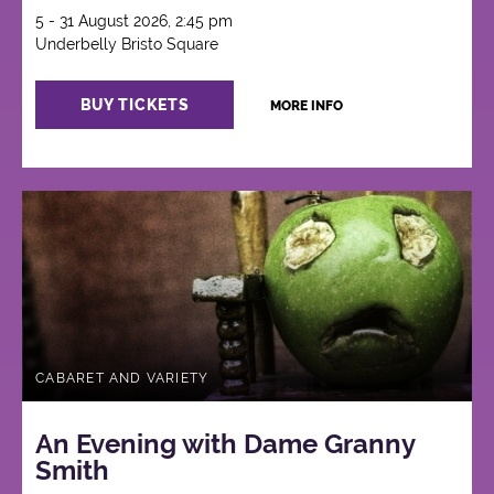
5 - 31 August 2026, 2:45 pm
Underbelly Bristo Square
BUY TICKETS
MORE INFO
CABARET AND VARIETY
An Evening with Dame Granny
Smith