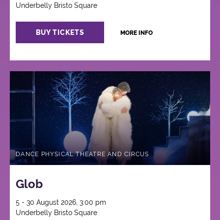
Underbelly Bristo Square
BUY TICKETS
MORE INFO
DANCE PHYSICAL THEATRE AND CIRCUS
Glob
5 - 30 August 2026, 3:00 pm
Underbelly Bristo Square