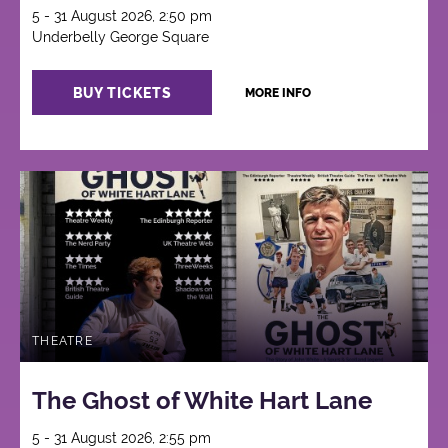
5 - 31 August 2026, 2:50 pm
Underbelly George Square
BUY TICKETS
MORE INFO
THEATRE
The Ghost of White Hart Lane
5 - 31 August 2026, 2:55 pm