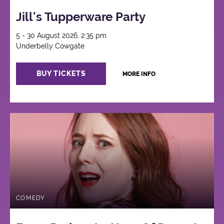
Jill's Tupperware Party
5 - 30 August 2026, 2:35 pm
Underbelly Cowgate
BUY TICKETS
MORE INFO
COMEDY