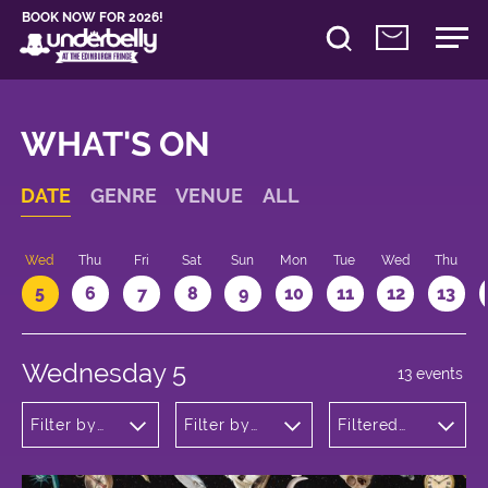
BOOK NOW FOR 2026!
WHAT'S ON
DATE
GENRE
VENUE
ALL
Wed
Thu
Fri
Sat
Sun
Mon
Tue
Wed
Thu
5
6
7
8
9
10
11
12
13
Wednesday 5
13 events
Filter by
Filter by
Filtered
genre
venue
by: 14:05 -
15:05