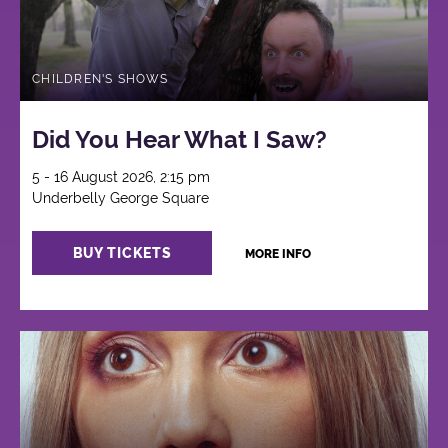
CHILDREN'S SHOWS
Did You Hear What I Saw?
5 - 16 August 2026, 2:15 pm
Underbelly George Square
BUY TICKETS
MORE INFO