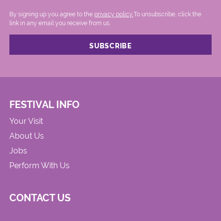
By signing up you agree to the
privacy policy.
.To unsubscribe, click the
link in any email you receive from us.
FESTIVAL INFO
Your Visit
About Us
Jobs
Perform With Us
CONTACT US