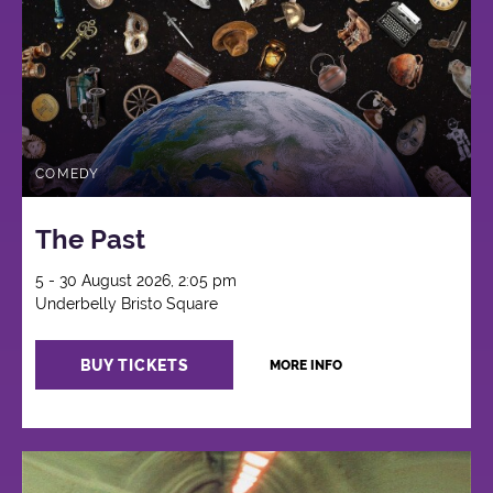
COMEDY
The Past
5 - 30 August 2026, 2:05 pm
Underbelly Bristo Square
BUY TICKETS
MORE INFO