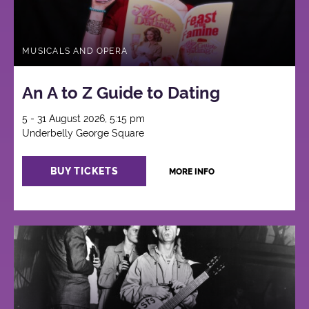
MUSICALS AND OPERA
An A to Z Guide to Dating
5 - 31 August 2026, 5:15 pm
Underbelly George Square
BUY TICKETS
MORE INFO