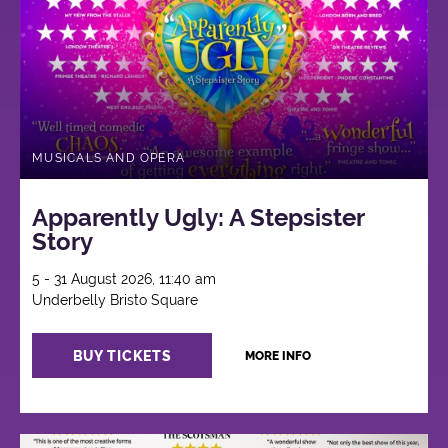
MUSICALS AND OPERA
Apparently Ugly: A Stepsister
Story
5 - 31 August 2026, 11:40 am
Underbelly Bristo Square
BUY TICKETS
MORE INFO