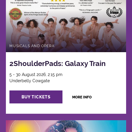
MUSICALS AND OPERA
2ShoulderPads: Galaxy Train
5 - 30 August 2026, 2:15 pm
Underbelly Cowgate
BUY TICKETS
MORE INFO