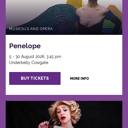
MUSICALS AND OPERA
Penelope
5 - 30 August 2026, 3:45 pm
Underbelly Cowgate
BUY TICKETS
MORE INFO