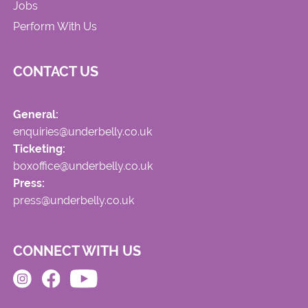
Jobs
Perform With Us
CONTACT US
General:
enquiries@underbelly.co.uk
Ticketing:
boxoffice@underbelly.co.uk
Press:
press@underbelly.co.uk
CONNECT WITH US