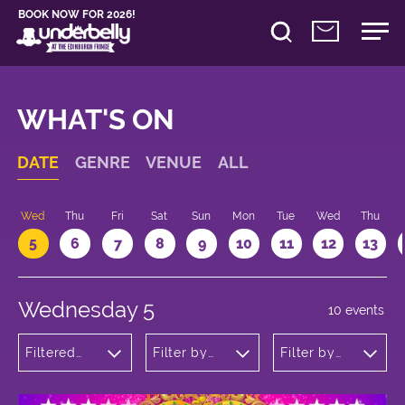
BOOK NOW FOR 2026!
WHAT'S ON
DATE
GENRE
VENUE
ALL
Wed
Thu
Fri
Sat
Sun
Mon
Tue
Wed
Thu
5
6
7
8
9
10
11
12
13
Wednesday 5
10 events
Filtered
Filter by
Filter by
by:
venue
time
Musicals
and Opera