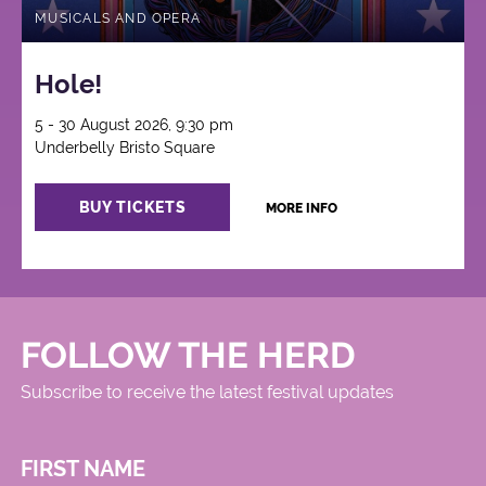
MUSICALS AND OPERA
Hole!
5 - 30 August 2026, 9:30 pm
Underbelly Bristo Square
BUY TICKETS
MORE INFO
FOLLOW THE HERD
Subscribe to receive the latest festival updates
FIRST NAME