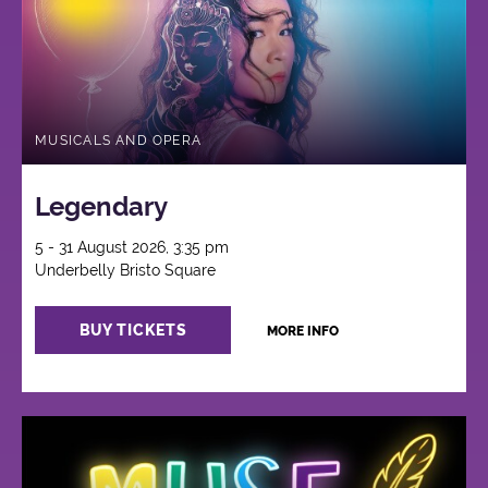
MUSICALS AND OPERA
Legendary
5 - 31 August 2026, 3:35 pm
Underbelly Bristo Square
BUY TICKETS
MORE INFO