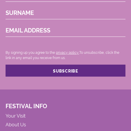
SURNAME
EMAIL ADDRESS
By signing up you agree to the
privacy policy.
.To unsubscribe, click the
link in any email you receive from us.
FESTIVAL INFO
Your Visit
About Us