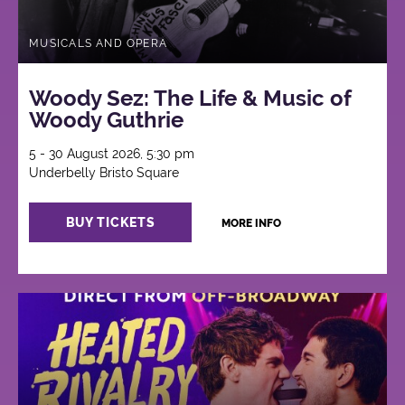
MUSICALS AND OPERA
Woody Sez: The Life & Music of
Woody Guthrie
5 - 30 August 2026, 5:30 pm
Underbelly Bristo Square
BUY TICKETS
MORE INFO