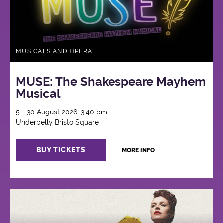
MUSICALS AND OPERA
MUSE: The Shakespeare Mayhem
Musical
5 - 30 August 2026, 3:40 pm
Underbelly Bristo Square
BUY TICKETS
MORE INFO