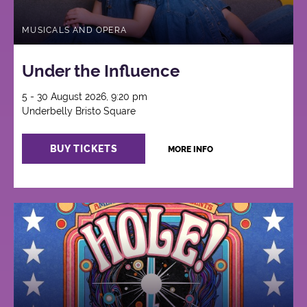
MUSICALS AND OPERA
Under the Influence
5 - 30 August 2026, 9:20 pm
Underbelly Bristo Square
BUY TICKETS
MORE INFO