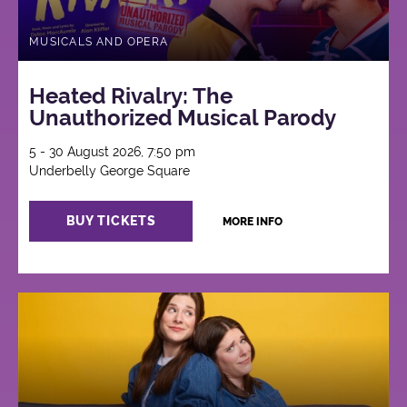
MUSICALS AND OPERA
Heated Rivalry: The
Unauthorized Musical Parody
5 - 30 August 2026, 7:50 pm
Underbelly George Square
BUY TICKETS
MORE INFO