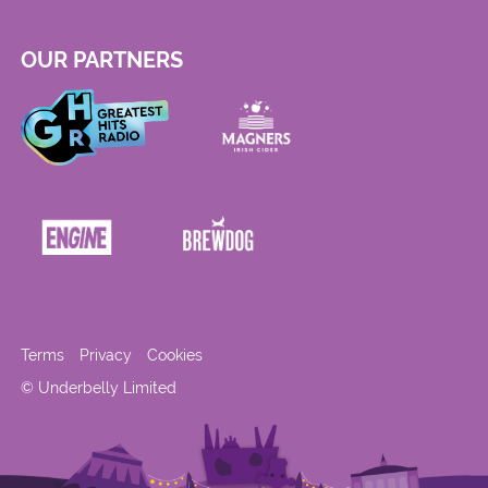
OUR PARTNERS
Terms
Privacy
Cookies
© Underbelly Limited