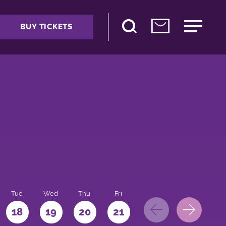
BUY TICKETS
Tue
Wed
Thu
Fri
Sat
Sun
Mo
18
19
20
21
22
23
24