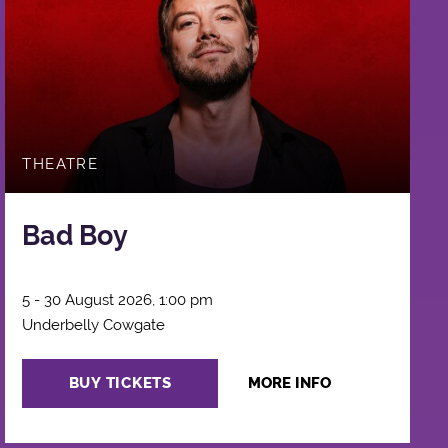
THEATRE
Bad Boy
5 - 30 August 2026, 1:00 pm
Underbelly Cowgate
BUY TICKETS
MORE INFO