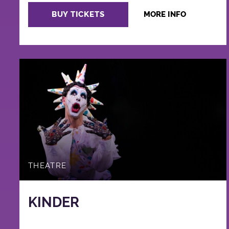
BUY TICKETS
MORE INFO
THEATRE
KINDER