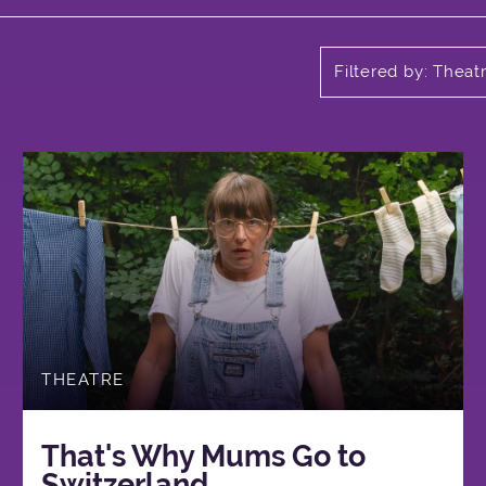
Filtered by: Theat
THEATRE
That's Why Mums Go to
Switzerland