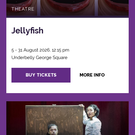
THEATRE
Jellyfish
5 - 31 August 2026, 12:15 pm
Underbelly George Square
BUY TICKETS
MORE INFO