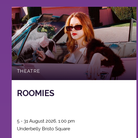
THEATRE
ROOMIES
5 - 31 August 2026, 1:00 pm
Underbelly Bristo Square