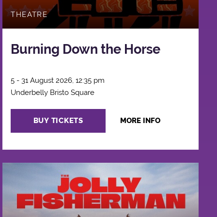
THEATRE
Burning Down the Horse
5 - 31 August 2026, 12:35 pm
Underbelly Bristo Square
BUY TICKETS
MORE INFO