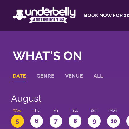
BOOK NOW FOR 20
WHAT'S ON
DATE
GENRE
VENUE
ALL
August
Wed
Thu
Fri
Sat
Sun
Mon
5
6
7
8
9
10