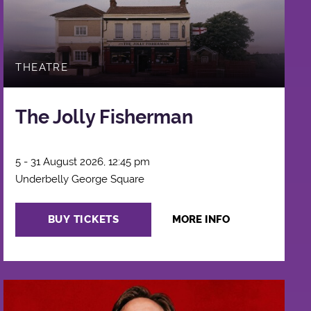
THEATRE
The Jolly Fisherman
5 - 31 August 2026, 12:45 pm
Underbelly George Square
BUY TICKETS
MORE INFO