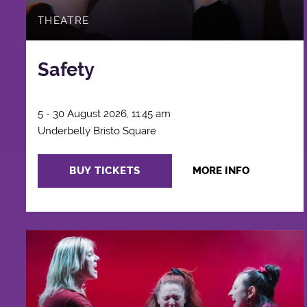
THEATRE
Safety
5 - 30 August 2026, 11:45 am
Underbelly Bristo Square
BUY TICKETS
MORE INFO