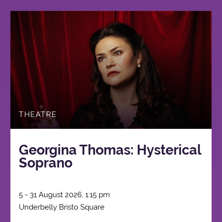
THEATRE
Georgina Thomas: Hysterical
Soprano
5 - 31 August 2026, 1:15 pm
Underbelly Bristo Square