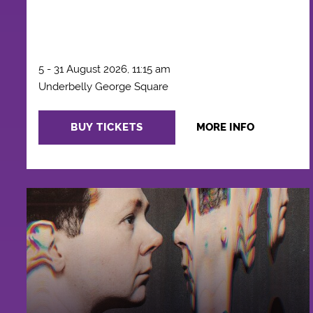
5 - 31 August 2026, 11:15 am
Underbelly George Square
BUY TICKETS
MORE INFO