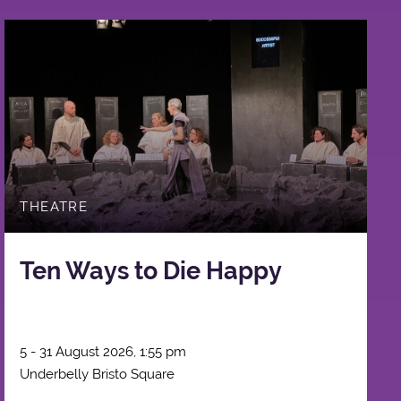
THEATRE
Ten Ways to Die Happy
5 - 31 August 2026, 1:55 pm
Underbelly Bristo Square