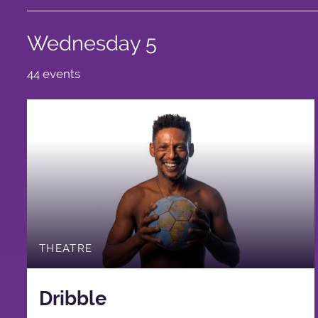
Wednesday 5
44 events
THEATRE
Dribble