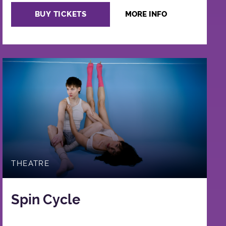
BUY TICKETS
MORE INFO
THEATRE
Spin Cycle