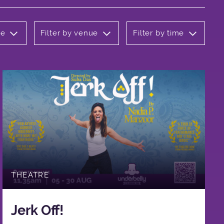
re
Filter by venue
Filter by time
THEATRE
Jerk Off!