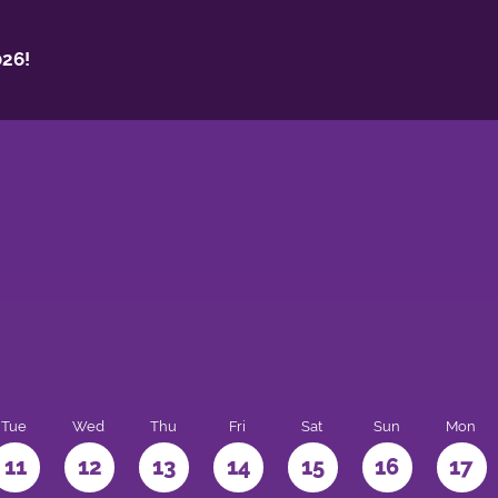
26!
Tue
Wed
Thu
Fri
Sat
Sun
Mon
11
12
13
14
15
16
17