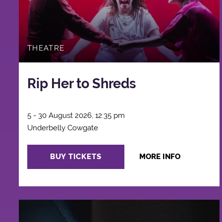
THEATRE
Rip Her to Shreds
5 - 30 August 2026, 12:35 pm
Underbelly Cowgate
BUY TICKETS
MORE INFO