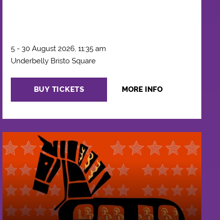
5 - 30 August 2026, 11:35 am
Underbelly Bristo Square
BUY TICKETS
MORE INFO