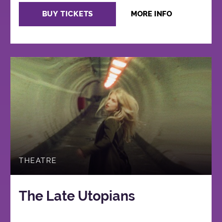
BUY TICKETS
MORE INFO
THEATRE
The Late Utopians