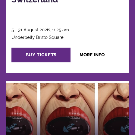
5 - 31 August 2026, 11:25 am
Underbelly Bristo Square
BUY TICKETS
MORE INFO