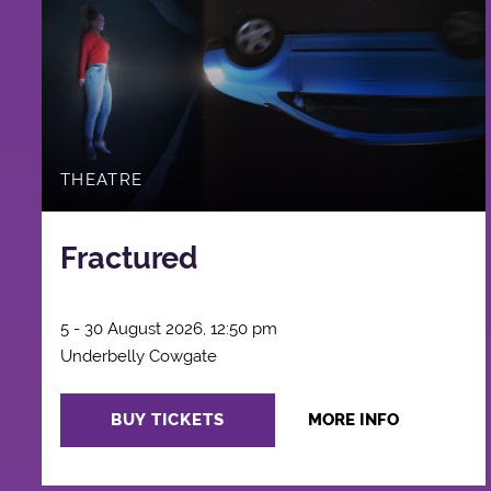
THEATRE
Fractured
5 - 30 August 2026, 12:50 pm
Underbelly Cowgate
BUY TICKETS
MORE INFO