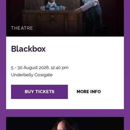
THEATRE
Blackbox
5 - 30 August 2026, 12:40 pm
Underbelly Cowgate
BUY TICKETS
MORE INFO