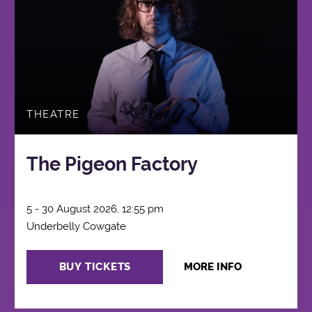
THEATRE
The Pigeon Factory
5 - 30 August 2026, 12:55 pm
Underbelly Cowgate
BUY TICKETS
MORE INFO