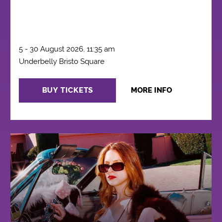
5 - 30 August 2026, 11:35 am
Underbelly Bristo Square
BUY TICKETS
MORE INFO