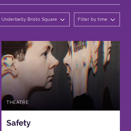
: Underbelly Bristo Square
Filter by time
THEATRE
Safety