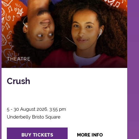
THEATRE
Crush
5 - 30 August 2026, 3:55 pm
Underbelly Bristo Square
BUY TICKETS
MORE INFO