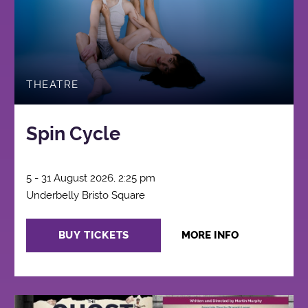
THEATRE
Spin Cycle
5 - 31 August 2026, 2:25 pm
Underbelly Bristo Square
BUY TICKETS
MORE INFO