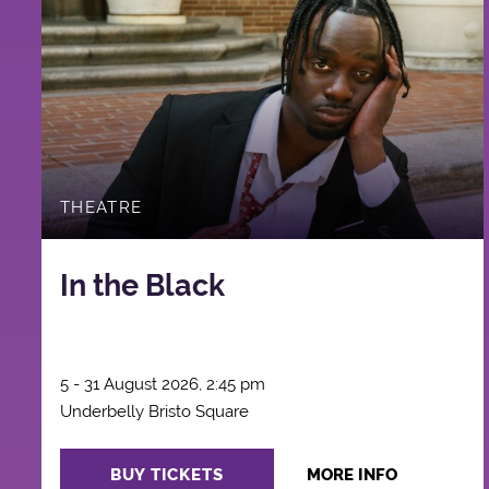
THEATRE
In the Black
5 - 31 August 2026, 2:45 pm
Underbelly Bristo Square
BUY TICKETS
MORE INFO