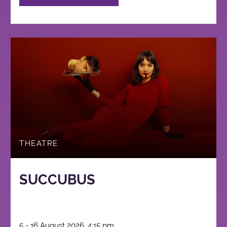
THEATRE
SUCCUBUS
5 - 16 August 2026, 4:15 pm