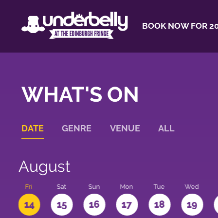
BOOK NOW FOR 20
WHAT'S ON
DATE
GENRE
VENUE
ALL
August
u
Fri
Sat
Sun
Mon
Tue
Wed
3
14
15
16
17
18
19