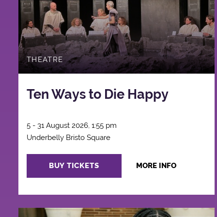
THEATRE
Ten Ways to Die Happy
5 - 31 August 2026, 1:55 pm
Underbelly Bristo Square
BUY TICKETS
MORE INFO