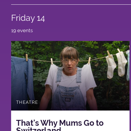
Friday 14
19 events
THEATRE
That's Why Mums Go to
Switzerland