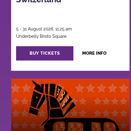
5 - 31 August 2026, 11:25 am
Underbelly Bristo Square
BUY TICKETS
MORE INFO