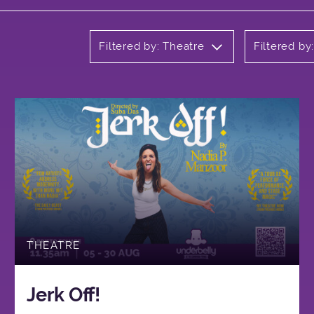
Filtered by: Theatre
Filtered by
THEATRE
Jerk Off!