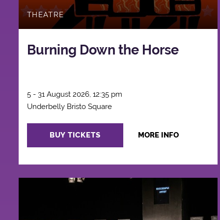
THEATRE
Burning Down the Horse
5 - 31 August 2026, 12:35 pm
Underbelly Bristo Square
BUY TICKETS
MORE INFO