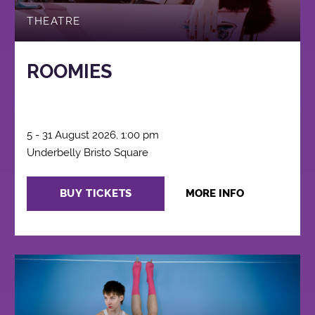
THEATRE
ROOMIES
5 - 31 August 2026, 1:00 pm
Underbelly Bristo Square
BUY TICKETS
MORE INFO