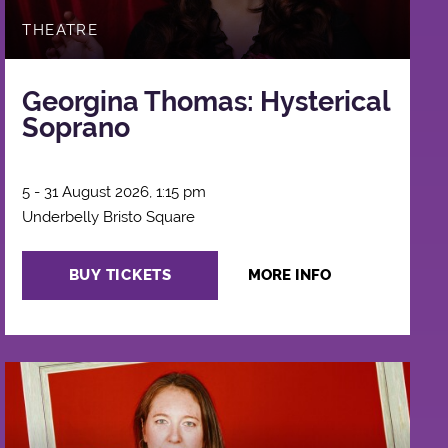
THEATRE
Georgina Thomas: Hysterical
Soprano
5 - 31 August 2026, 1:15 pm
Underbelly Bristo Square
BUY TICKETS
MORE INFO