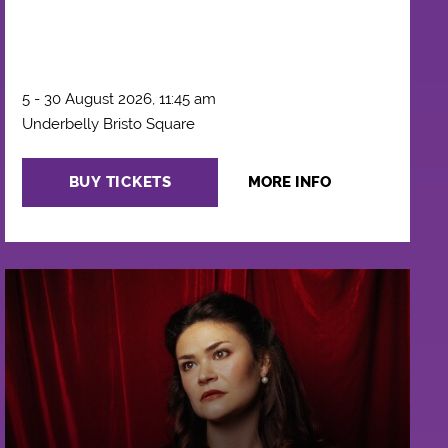
5 - 30 August 2026, 11:45 am
Underbelly Bristo Square
BUY TICKETS
MORE INFO