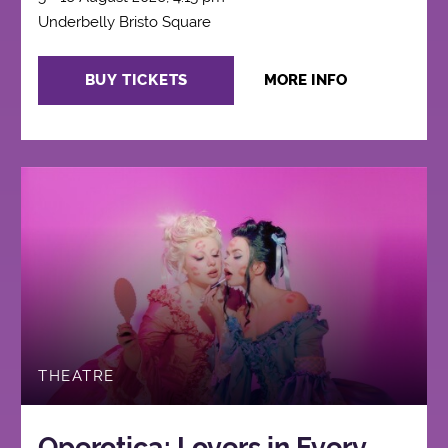
Underbelly Bristo Square
BUY TICKETS
MORE INFO
THEATRE
Operotica: Lovers in Every