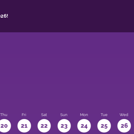
26!
Thu
Fri
Sat
Sun
Mon
Tue
Wed
20
21
22
23
24
25
26