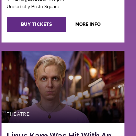
Underbelly Bristo Square
BUY TICKETS
MORE INFO
THEATRE
Linus Karp Was Hit With An