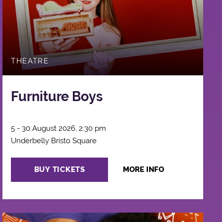
THEATRE
Furniture Boys
5 - 30 August 2026, 2:30 pm
Underbelly Bristo Square
BUY TICKETS
MORE INFO