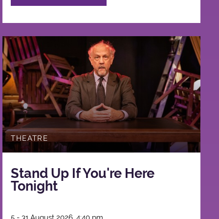
THEATRE
Stand Up If You're Here
Tonight
5 - 31 August 2026, 4:40 pm