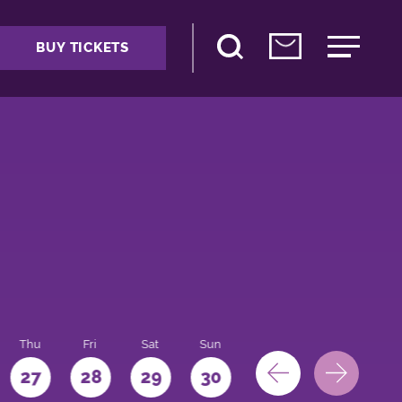
BUY TICKETS
Thu
Fri
Sat
Sun
Mon
27
28
29
30
31