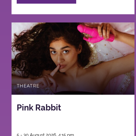
THEATRE
Pink Rabbit
5 - 30 August 2026, 4:15 pm