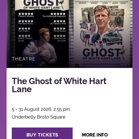
THEATRE
The Ghost of White Hart
Lane
5 - 31 August 2026, 2:55 pm
Underbelly Bristo Square
BUY TICKETS
MORE INFO