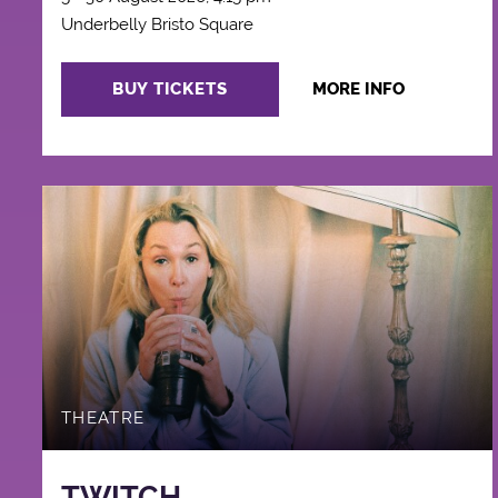
Underbelly Bristo Square
BUY TICKETS
MORE INFO
THEATRE
TWITCH