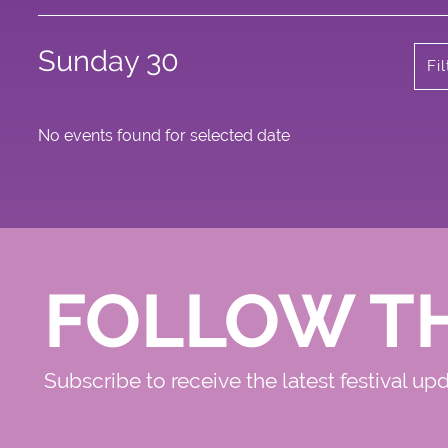
Sunday 30
Fi
No events found for selected date
FOLLOW T
Subscribe to receive the latest festival up