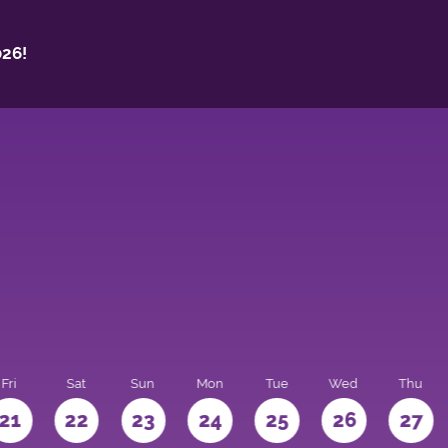
26!
Fri
Sat
Sun
Mon
Tue
Wed
Thu
21
22
23
24
25
26
27