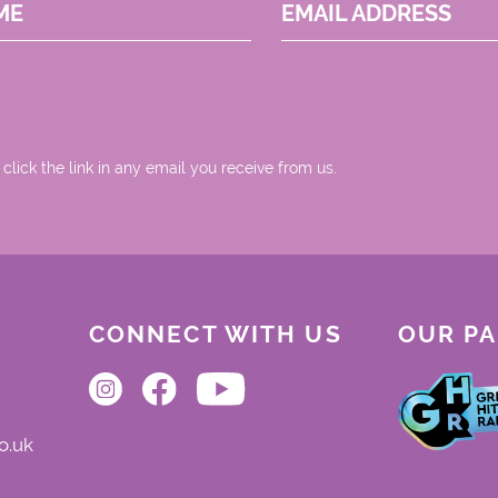
ME
EMAIL ADDRESS
 click the link in any email you receive from us.
CONNECT WITH US
OUR P
o.uk