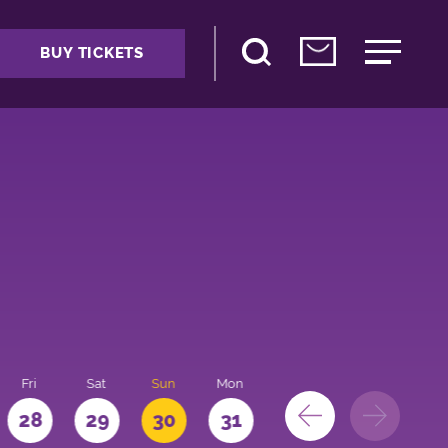
BUY TICKETS
Fri
Sat
Sun
Mon
28
29
30
31