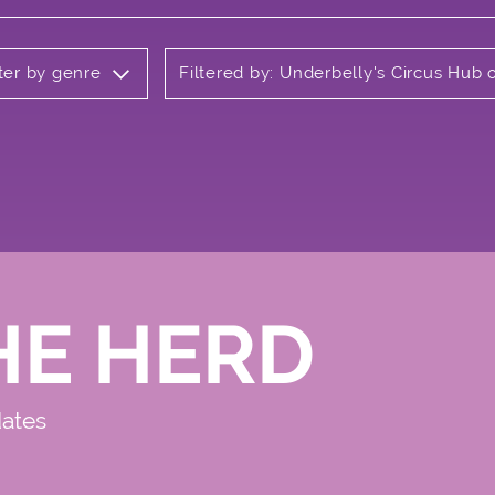
lter by genre
Filtered by: Underbelly's Circus Hu
HE HERD
dates