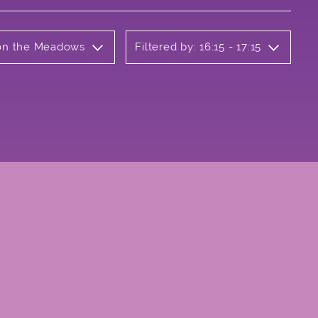
b on the Meadows
Filtered by: 16:15 - 17:15