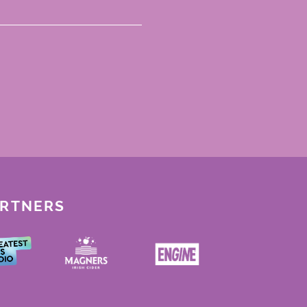
ARTNERS