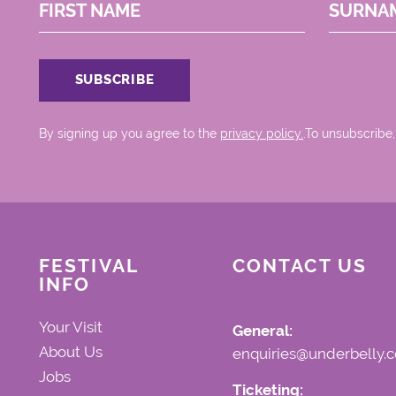
FIRST NAME
SURNA
By signing up you agree to the
privacy policy.
.To unsubscribe,
FESTIVAL
CONTACT US
INFO
Your Visit
General:
About Us
enquiries@underbelly.c
Jobs
Ticketing: