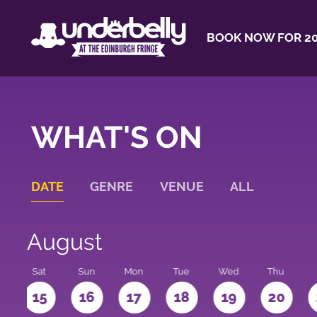
BOOK NOW FOR 20
WHAT'S ON
DATE
GENRE
VENUE
ALL
August
Sat
Sun
Mon
Tue
Wed
Thu
4
15
16
17
18
19
20