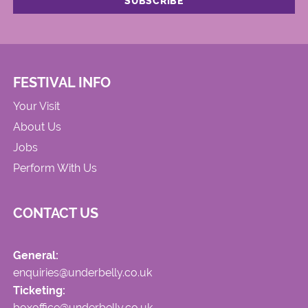
FESTIVAL INFO
Your Visit
About Us
Jobs
Perform With Us
CONTACT US
General:
enquiries@underbelly.co.uk
Ticketing:
boxoffice@underbelly.co.uk