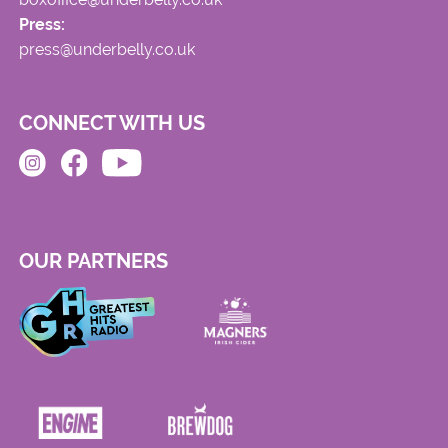
Press:
press@underbelly.co.uk
CONNECT WITH US
OUR PARTNERS