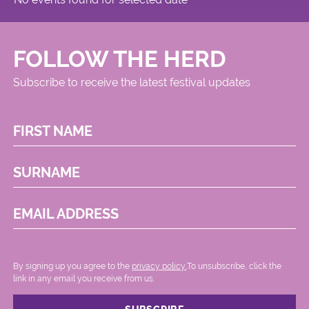
FOLLOW THE HERD
Subscribe to receive the latest festival updates
FIRST NAME
SURNAME
EMAIL ADDRESS
By signing up you agree to the
privacy policy.
.To unsubscribe, click the
link in any email you receive from us.