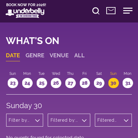
BOOK NOW FOR 2026!
WHAT'S ON
DATE
GENRE
VENUE
ALL
t
Sun
Mon
Tue
Wed
Thu
Fri
Sat
Sun
Mon
2
23
24
25
26
27
28
29
30
31
Sunday 30
Filter by
Filtered by:
Filtered
genre
Underbelly's
by: 22:15 -
Circus Hub
23:15
on the
Meadows
No events found for selected date